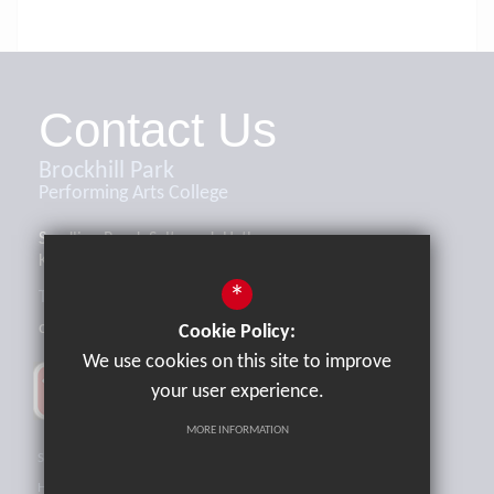
Contact Us
Brockhill Park
Performing Arts College
Sandling Road, Saltwood, Hythe,
Kent, CT21 4HL
*
Tel:
01303 265521
office@brockhill.kent.sch.uk
Cookie Policy:
We use cookies on this site to improve
your user experience.
MORE INFORMATION
Sitemap
Terms of Use
Privacy Policy
Cookie Usage
High Visibility Version