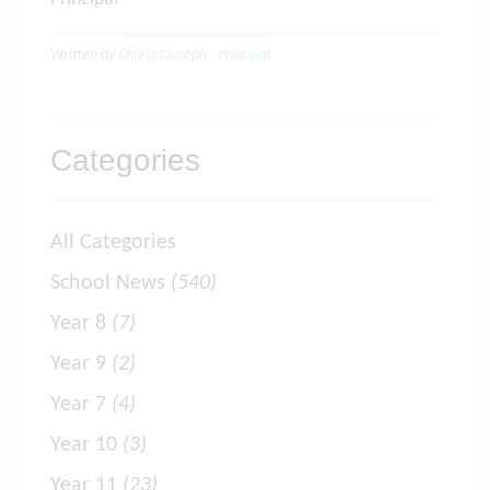
Written by
Charles Joseph - Principal
Categories
All Categories
School News
(540)
Year 8
(7)
Year 9
(2)
Year 7
(4)
Year 10
(3)
Year 11
(23)