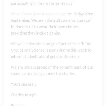
participating in “jeans for genes day”
https://www.jeansforgenes.org/
on Friday 22nd
September. We are asking all students and staff
to donate £1 to wear their own clothes,
providing they include denim.
We will undertake a range of activities in Tutor
Groups and Science lessons during this week to
inform students about genetic disorders.
We are always proud of the commitment of our
students to raising money for charity.
Yours sincerely
Charles Joseph
Principal