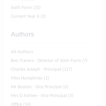
Sixth Form
(25)
Current Year 6
(3)
Authors
All Authors
Ben Travers - Director of Sixth Form
(7)
Charles Joseph - Principal
(317)
Miss Humphries
(1)
Mr Boston - Vice Principal
(6)
Mrs D Ashlee - Vice Principal
(5)
Office
(14)