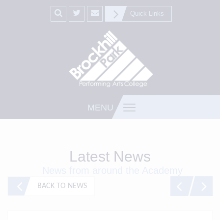
Quick Links
MENU
Latest News
News from around the Academy
BACK TO NEWS