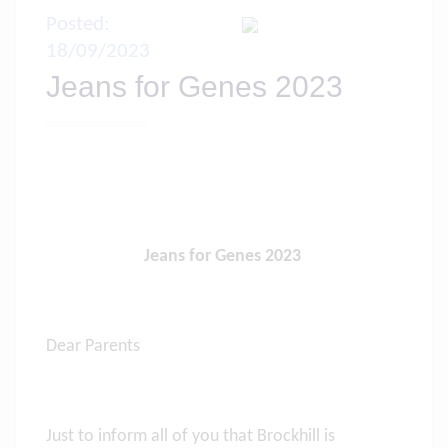
Posted:
18/09/2023
Jeans for Genes 2023
Jeans for Genes 2023
Dear Parents
Just to inform all of you that Brockhill is