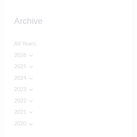
Archive
All Years
2026
2025
2024
2023
2022
2021
2020