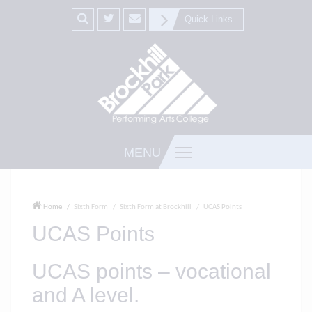
Quick Links
MENU
Home
Sixth Form
Sixth Form at Brockhill
UCAS Points
UCAS Points
UCAS points – vocational
and A level.