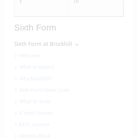
E
16
Sixth Form
Sixth Form at Brockhill
Welcome
What to expect
Why Brockhill?
Sixth Form Dress Code
What to study
A level Courses
BTEC courses
Options Block