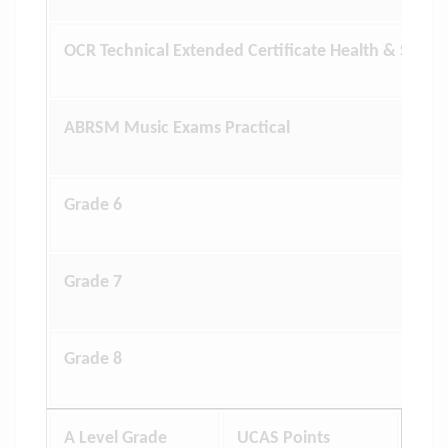
OCR Technical Extended Certificate Health & Social
ABRSM Music Exams Practical
Grade 6
Grade 7
Grade 8
A Level Grade
UCAS Points