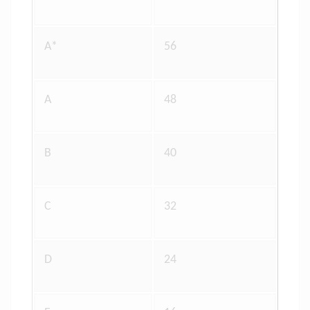
A*
56
A
48
B
40
C
32
D
24