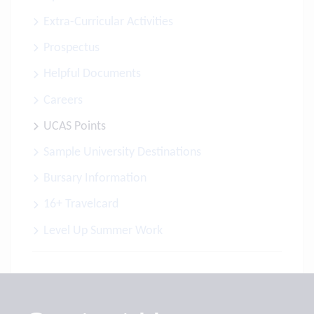
Extra-Curricular Activities
Prospectus
Helpful Documents
Careers
UCAS Points
Sample University Destinations
Bursary Information
16+ Travelcard
Level Up Summer Work