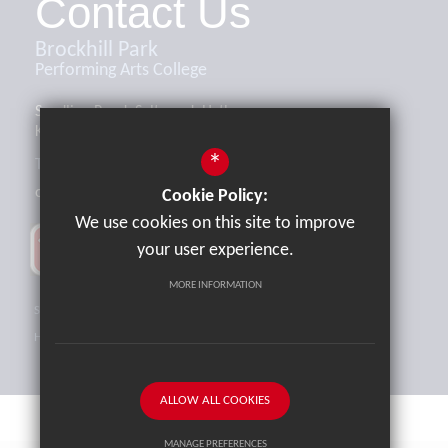
Contact Us
Brockhill Park
Performing Arts College
Sandling Road, Saltwood, Hythe,
Kent, CT21 4HL
*
Tel:
01303 265521
office@brockhill.kent.sch.uk
Cookie Policy:
We use cookies on this site to improve
your user experience.
MORE INFORMATION
Sitemap
Terms of Use
Privacy Policy
Cookie Usage
High Visibility Version
ALLOW ALL COOKIES
MANAGE PREFERENCES