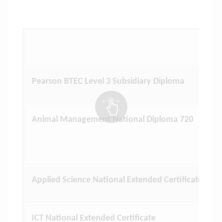
Pearson BTEC Level 3 Subsidiary Diploma
Animal Management National Diploma 720
Applied Science National Extended Certificate
ICT National Extended Certificate