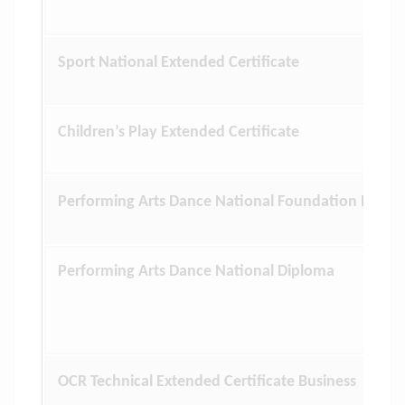
Sport National Extended Certificate
Children’s Play Extended Certificate
Performing Arts Dance National Foundation Diplo
Performing Arts Dance National Diploma
OCR Technical Extended Certificate Business