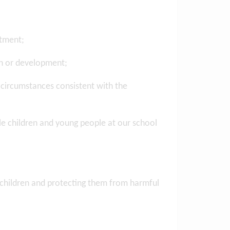
atment;
th or development;
 circumstances consistent with the
ble children and young people at our school
ng children and protecting them from harmful