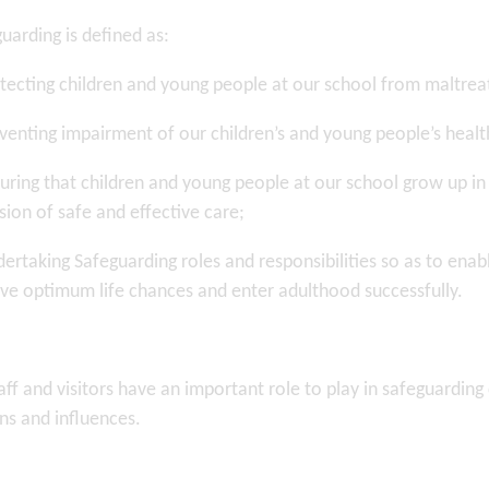
uarding is defined as:
tecting children and young people at our school from maltre
venting impairment of our children’s and young people’s heal
uring that children and young people at our school grow up in
sion of safe and effective care;
ertaking Safeguarding roles and responsibilities so as to ena
ve optimum life chances and enter adulthood successfully.
taff and visitors have an important role to play in safeguardi
ns and influences.