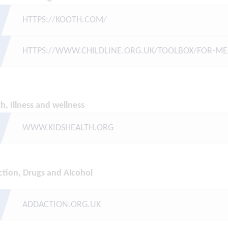
HTTPS://KOOTH.COM/
HTTPS://WWW.CHILDLINE.ORG.UK/TOOLBOX/FOR-ME
h, Illness and wellness
WWW.KIDSHEALTH.ORG
ction, Drugs and
Alcohol
ADDACTION.ORG.UK