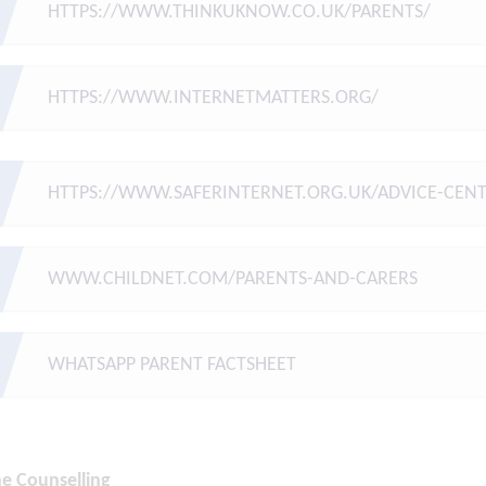
HTTPS://WWW.THINKUKNOW.CO.UK/PARENTS/
HTTPS://WWW.INTERNETMATTERS.ORG/
HTTPS://WWW.SAFERINTERNET.ORG.UK/ADVICE-CENT
WWW.CHILDNET.COM/PARENTS-AND-CARERS
WHATSAPP PARENT FACTSHEET
ne Counselling