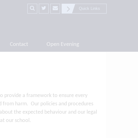
Quick Links
Contact
Open Evening
 to provide a framework to ensure every
ted from harm. Our policies and procedures
ts about the expected behaviour and our legal
n at our school.