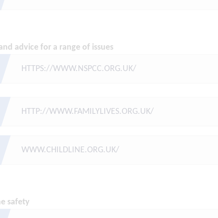
and advice for a range of issues
HTTPS://WWW.NSPCC.ORG.UK/
HTTP://WWW.FAMILYLIVES.ORG.UK/
WWW.CHILDLINE.ORG.UK/
ne safety