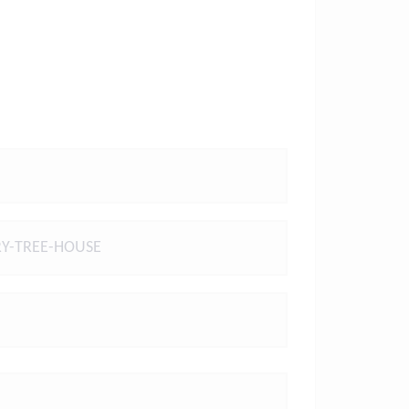
Y-TREE-HOUSE