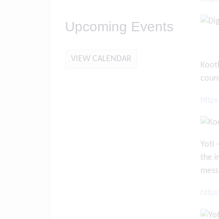
Upcoming Events
VIEW CALENDAR
Kooth
couns
http
Yoti 
the i
mess
http