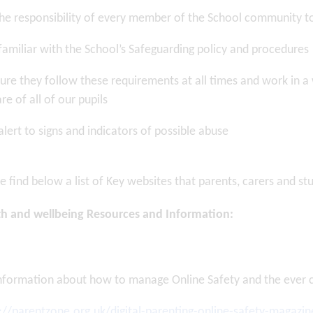
 the responsibility of every member of the School community 
familiar with the School’s Safeguarding policy and procedures
ure they follow these requirements at all times and work in a
re of all of our pupils
alert to signs and indicators of possible abuse
 on: 17/07/2026
Posted on: 17/07/2026
er to Parents
Letter to Parents and
 July 2026
Students – Years 1
...
e find below a list of Key websites that parents, carers and st
th and wellbeing Resources and Information:
EWS ARTICLE
VIEW NEWS ARTICLE
nformation about how to manage Online Safety and the ever ch
://parentzone.org.uk/digital-parenting-online-safety-magazin