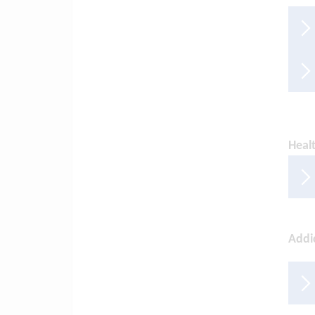
Healt
Addi