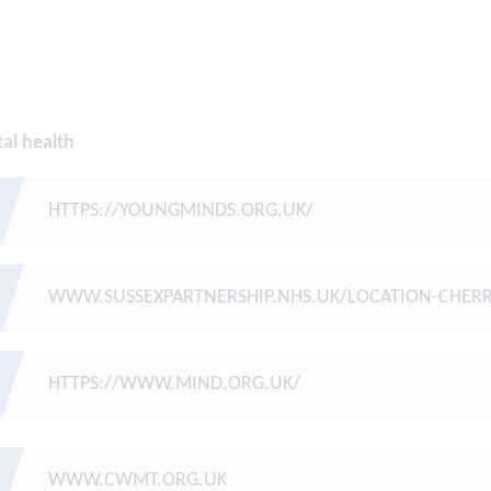
al health
HTTPS://YOUNGMINDS.ORG.UK/
WWW.SUSSEXPARTNERSHIP.NHS.UK/LOCATION-CHERR
HTTPS://WWW.MIND.ORG.UK/
WWW.CWMT.ORG.UK