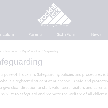
riculum
Parents
Sixth Form
News
e
Information
Key Information
Safeguarding
feguarding
urpose of Brockhill’s Safeguarding policies and procedures is
 who is a registered student at our school is safe and protec
o give clear direction to staff, volunteers, visitors and paren
nsibility to safeguard and promote the welfare of all childre