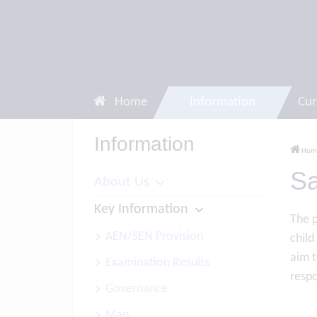
Home
Information
Cur
Information
Hom
Sa
About Us
Key Information
The p
AEN/SEN Provision
child
aim t
Examination Results
respo
Governance
Map