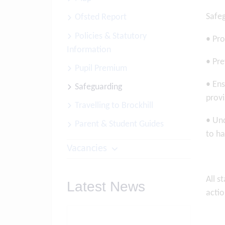
Safeg
Ofsted Report
Policies & Statutory
• Pro
Information
• Pre
Pupil Premium
• Ens
Safeguarding
provi
Travelling to Brockhill
• Und
Parent & Student Guides
to ha
Vacancies
All s
Latest News
actio