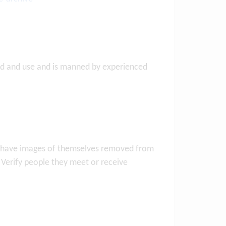
oad and use and is manned by experienced
to have images of themselves removed from
. Verify people they meet or receive