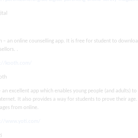
 – an online counselling app. It is free for student to downl
ellors. .
s://kooth.com/
– an excellent app which enables young people (and adults) 
nternet. It also provides a way for students to prove their age
ages from online.
s://www.yoti.com/