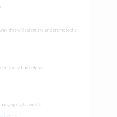
to
 way that will safeguard and promote the
Posted on: 10/07/2026
Letter to Parents
10th July 2026
udents may find helpful:
Posted on: 6/08/2026
Letter to Parents and
Students – Years 1
...
VIEW NEWS ARTICLE
VIEW NEWS ARTICLE
anging digital world.
e-archive