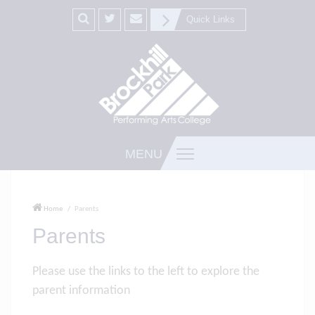
Quick Links
MENU
Home
Parents
Parents
Please use the links to the left to explore the
parent information