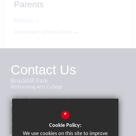
Parents
Policies
Important Information
Contact Us
Brockhill Park
Performing Arts College
Sandling Road, Saltwood, Hythe,
Kent, CT21 4HL
*
Tel:
01303 265521
office@brockhill.kent.sch.uk
Cookie Policy:
We use cookies on this site to improve