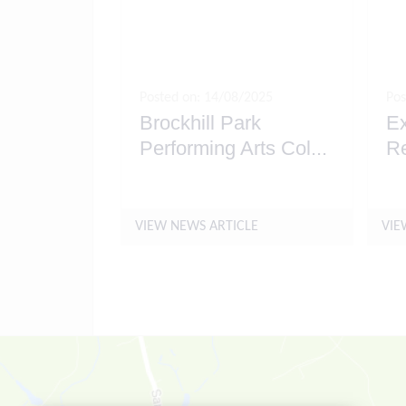
Posted on: 14/08/2025
Pos
Brockhill Park
Ex
Performing Arts Col
...
R
VIEW NEWS ARTICLE
VIE