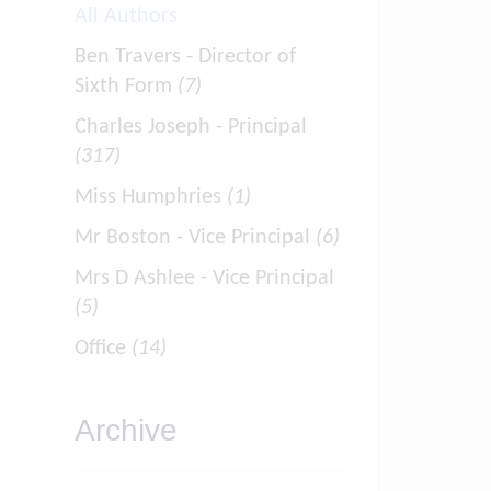
All Authors
Ben Travers - Director of
Sixth Form
(7)
Charles Joseph - Principal
(317)
Miss Humphries
(1)
Mr Boston - Vice Principal
(6)
Mrs D Ashlee - Vice Principal
(5)
Office
(14)
Archive