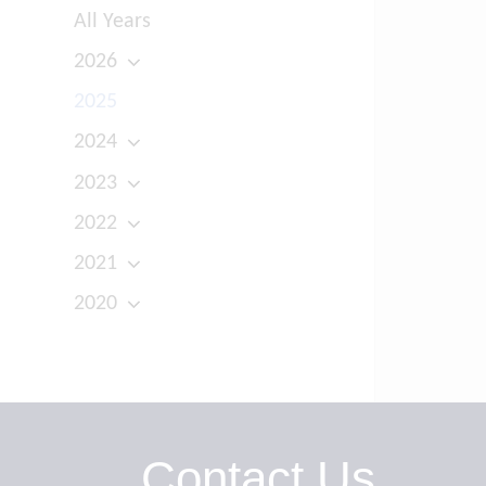
All Years
2026
2025
2024
2023
2022
2021
2020
Contact Us