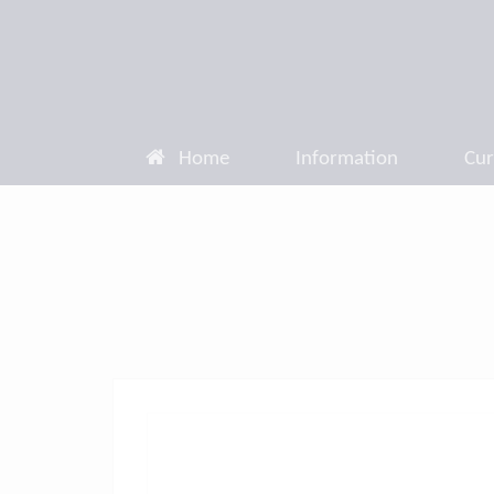
Home
Information
Cur