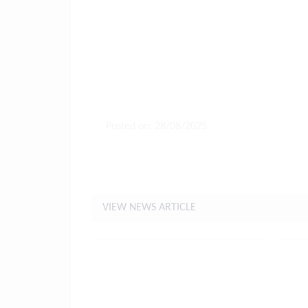
Posted on: 28/08/2025
Letter to Parents - Arrangeme
and Beyond
VIEW NEWS ARTICLE