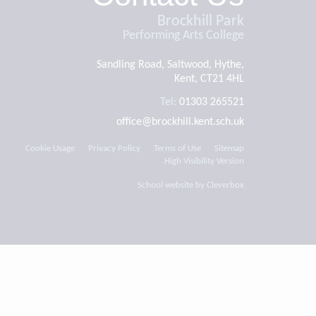
Brockhill Park
Performing Arts College
Sandling Road, Saltwood, Hythe,
Kent, CT21 4HL
Tel:
01303 265521
office@brockhill.kent.sch.uk
Cookie Usage
Privacy Policy
Terms of Use
Sitemap
High Visibility Version
School website by
Cleverbox