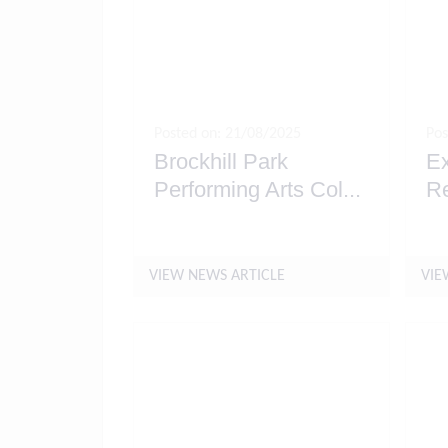
Posted on: 21/08/2025
Pos
Brockhill Park
Ex
Performing Arts Col
...
R
VIEW NEWS ARTICLE
VIE