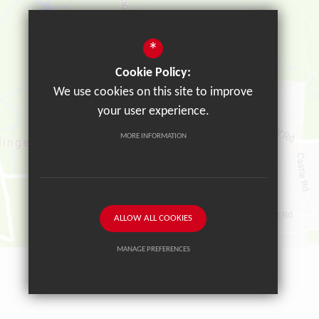
*
Cookie Policy:
We use cookies on this site to improve
your user experience.
MORE INFORMATION
ALLOW ALL COOKIES
MANAGE PREFERENCES
Deny Cookies
Allow All Cookies
SUBMIT & CLOSE