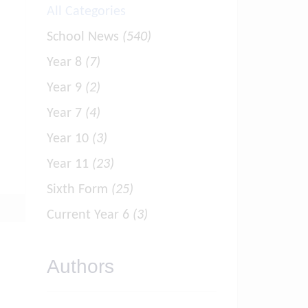
All Categories
School News
(540)
Year 8
(7)
Year 9
(2)
Year 7
(4)
Year 10
(3)
Year 11
(23)
Sixth Form
(25)
Current Year 6
(3)
Authors