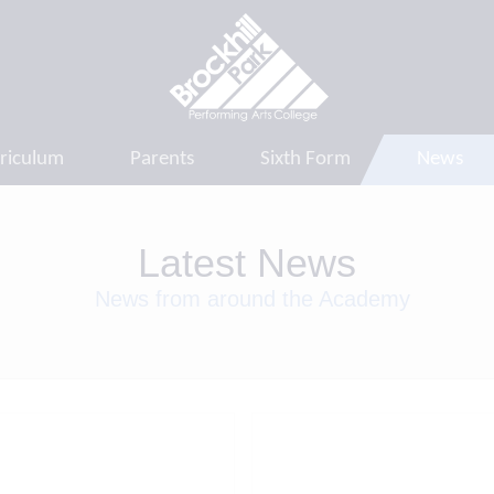
riculum
Parents
Sixth Form
News
Latest News
News from around the Academy