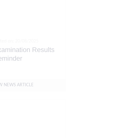
ted on: 20/08/2025
amination Results
eminder
W NEWS ARTICLE