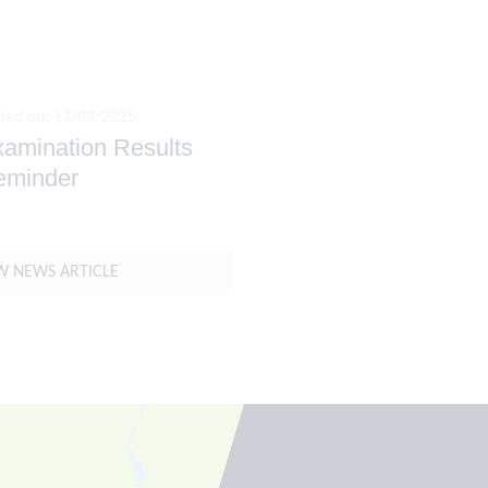
ted on: 13/08/2025
amination Results
eminder
W NEWS ARTICLE