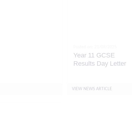
Posted on: 21/08/2025
Year 11 GCSE
nts for September
Results Day Letter
VIEW NEWS ARTICLE