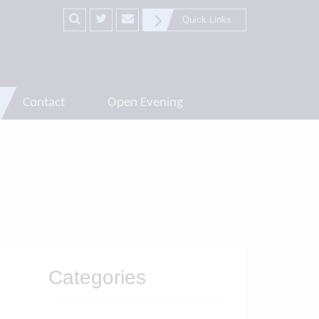
Quick Links
Contact
Open Evening
Categories