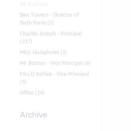
All Authors
Ben Travers - Director of
Sixth Form
(7)
Charles Joseph - Principal
(317)
Miss Humphries
(1)
Mr Boston - Vice Principal
(6)
Mrs D Ashlee - Vice Principal
(5)
Office
(14)
Archive