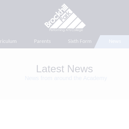
riculum
Parents
Sixth Form
News
Latest News
News from around the Academy