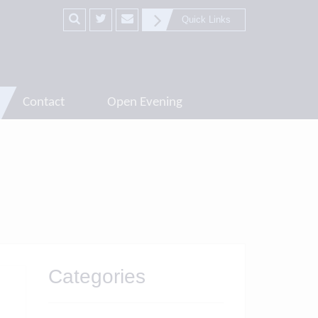
Quick Links
Contact
Open Evening
Categories