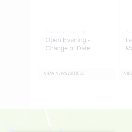
Posted on: 16/05/2023
Pos
Open Evening -
Le
Change of Date!
M
VIEW NEWS ARTICLE
VIE