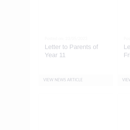
Posted on: 23/05/2023
Pos
Letter to Parents of
Le
Year 11
Fr
VIEW NEWS ARTICLE
VIE