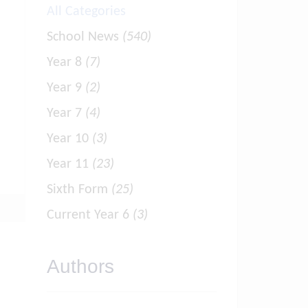
All Categories
School News
(540)
Year 8
(7)
Year 9
(2)
Year 7
(4)
Year 10
(3)
Year 11
(23)
Sixth Form
(25)
Current Year 6
(3)
Authors