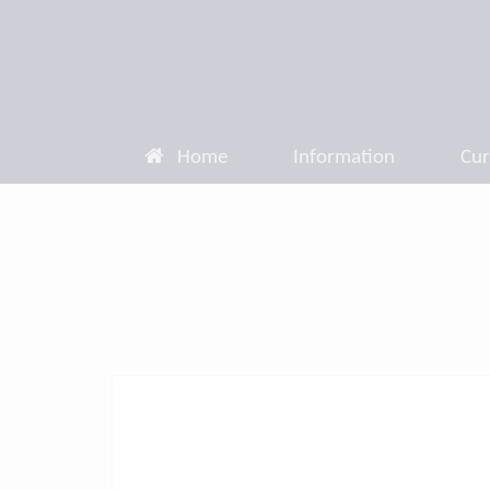
Home
Information
Cur