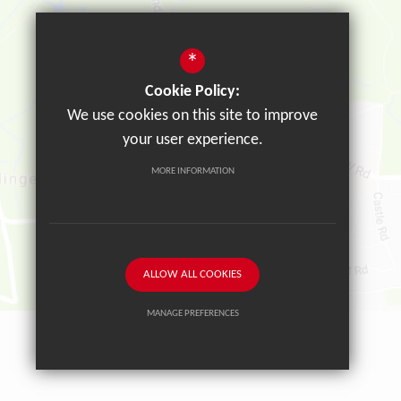
*
Cookie Policy:
We use cookies on this site to improve
your user experience.
MORE INFORMATION
ALLOW ALL COOKIES
MANAGE PREFERENCES
Deny Cookies
Allow All Cookies
SUBMIT & CLOSE