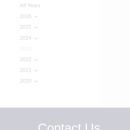
All Years
2026
2025
2024
2023
2022
2021
2020
Contact Us