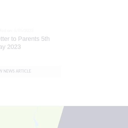
ted on: 5/05/2023
tter to Parents 5th
ay 2023
W NEWS ARTICLE