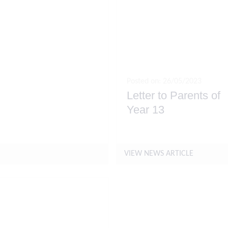
Posted on: 26/05/2023
Letter to Parents of
Year 13
May
VIEW NEWS ARTICLE