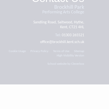
Brockhill Park
Performing Arts College
Sandling Road, Saltwood, Hythe,
Kent, CT21 4HL
Tel:
01303 265521
office@brockhill.kent.sch.uk
Cookie Usage
Privacy Policy
Terms of Use
Sitemap
High Visibility Version
School website by
Cleverbox