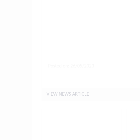
Posted on: 26/05/2023
Letter to Parents Friday 26th 
VIEW NEWS ARTICLE