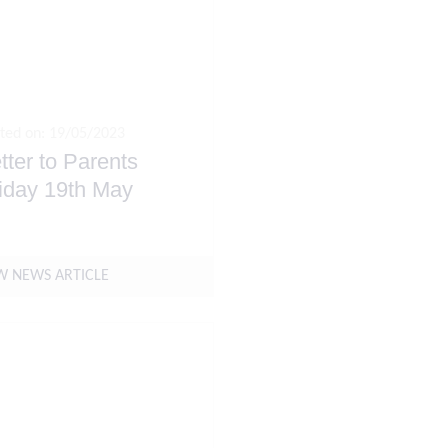
ted on: 19/05/2023
tter to Parents
iday 19th May
W NEWS ARTICLE