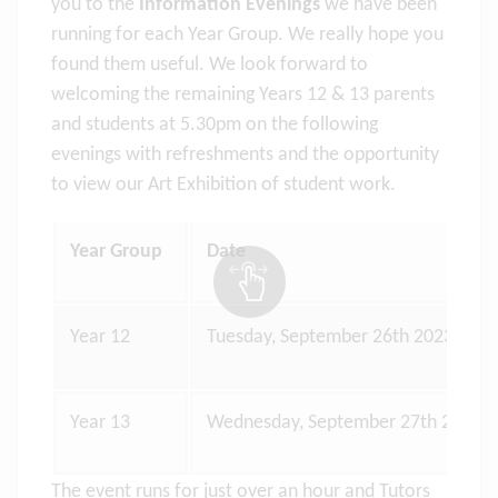
you to the
Information Evenings
we have been
running for each Year Group. We really hope you
found them useful. We look forward to
welcoming the remaining Years 12 & 13 parents
and students at 5.30pm on the following
evenings with refreshments and the opportunity
to view our Art Exhibition of student work.
Year Group
Date
Year 12
Tuesday, September 26th 2023
Year 13
Wednesday, September 27th 2023
The event runs for just over an hour and Tutors