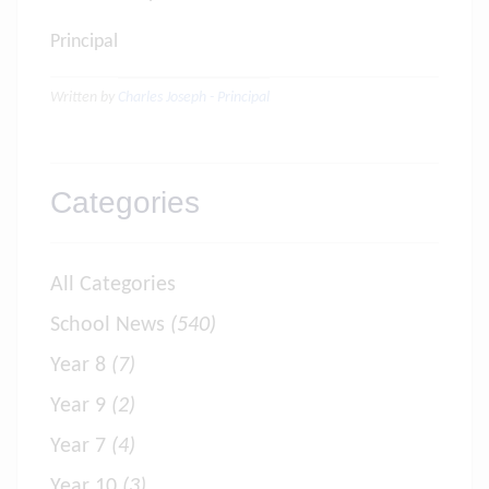
Principal
Written by
Charles Joseph - Principal
Categories
All Categories
School News
(540)
Year 8
(7)
Year 9
(2)
Year 7
(4)
Year 10
(3)