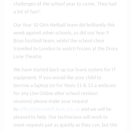
challenges of the school year to come. They had
a lot of fun!!
Our Year 10 Girls Netball team did brilliantly this
week against other schools, as did our Year 9
Boys football team, whilst the school choir
travelled to London to watch Frozen at the Drury
Lane Theatre.
We have started back up our loans system for IT
equipment. If you would like your child to
borrow a laptop (or for Years 11 & 13 a webcam
for any Live Online after school revision
sessions) please make your request
to
office@brockhill.kent.sch.uk
and we will be
pleased to help. Our technicians will work to
meet requests just as quickly as they can, but this