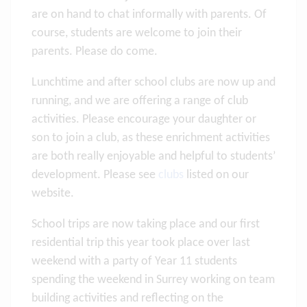
are on hand to chat informally with parents. Of
course, students are welcome to join their
parents. Please do come.
Lunchtime and after school clubs are now up and
running, and we are offering a range of club
activities. Please encourage your daughter or
son to join a club, as these enrichment activities
are both really enjoyable and helpful to students’
development. Please see
clubs
listed on our
website.
School trips are now taking place and our first
residential trip this year took place over last
weekend with a party of Year 11 students
spending the weekend in Surrey working on team
building activities and reflecting on the