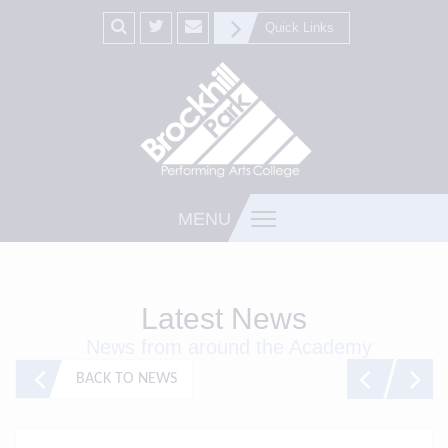
Quick Links
MENU
Latest News
News from around the Academy
BACK TO NEWS