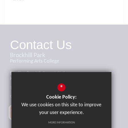
Contact Us
Brockhill Park
Performing Arts College
Sandling Road, Saltwood, Hythe,
Kent, CT21 4HL
*
Tel:
01303 265521
office@brockhill.kent.sch.uk
Cookie Policy:
We use cookies on this site to improve
your user experience.
MORE INFORMATION