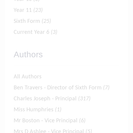
Year 11
(23)
Sixth Form
(25)
Current Year 6
(3)
Authors
All Authors
Ben Travers - Director of Sixth Form
(7)
Charles Joseph - Principal
(317)
Miss Humphries
(1)
Mr Boston - Vice Principal
(6)
Mrs D Ashlee - Vice Principal
(5)