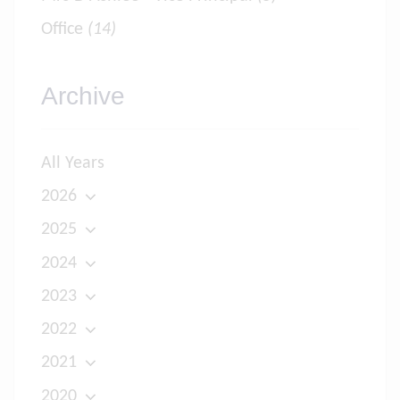
Office
(14)
Archive
All Years
2026
2025
2024
2023
2022
2021
2020