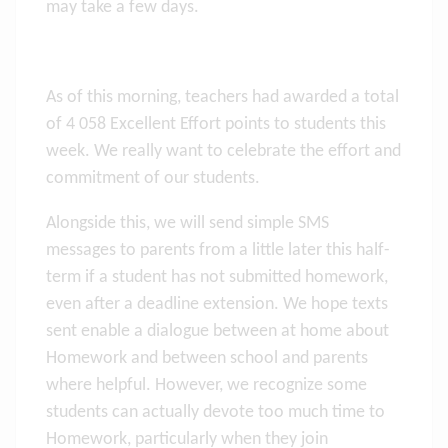
may take a few days.
As of this morning, teachers had awarded a total
of 4 058 Excellent Effort points to students this
week. We really want to celebrate the effort and
commitment of our students.
Alongside this, we will send simple SMS
messages to parents from a little later this half-
term if a student has not submitted homework,
even after a deadline extension. We hope texts
sent enable a dialogue between at home about
Homework and between school and parents
where helpful. However, we recognize some
students can actually devote too much time to
Homework, particularly when they join