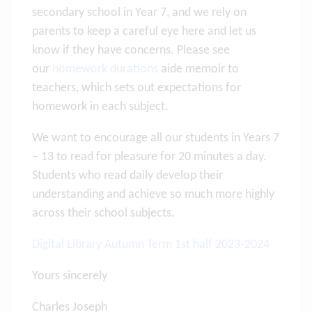
secondary school in Year 7, and we rely on
parents to keep a careful eye here and let us
know if they have concerns. Please see
our
homework durations
aide memoir to
teachers, which sets out expectations for
homework in each subject.
We want to encourage all our students in Years 7
– 13 to read for pleasure for 20 minutes a day.
Students who read daily develop their
understanding and achieve so much more highly
across their school subjects.
Digital Library Autumn Term 1st half 2023-2024
Yours sincerely
Charles Joseph