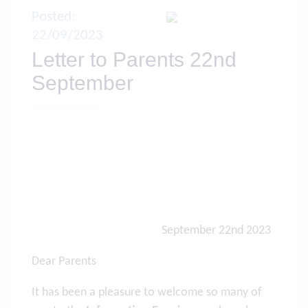
Posted:
22/09/2023
Letter to Parents 22nd
September
September 22nd 2023
Dear Parents
It has been a pleasure to welcome so many of