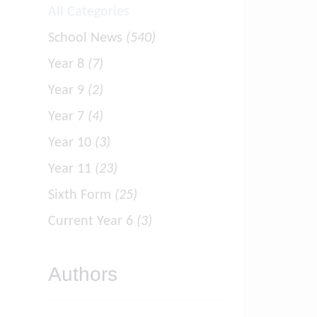
All Categories
School News
(540)
Year 8
(7)
Year 9
(2)
Year 7
(4)
Year 10
(3)
Year 11
(23)
Sixth Form
(25)
Current Year 6
(3)
Authors