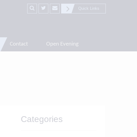
Quick Links
Contact
Open Evening
Categories