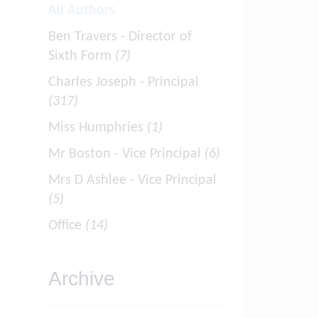
All Authors
Ben Travers - Director of
Sixth Form
(7)
Charles Joseph - Principal
(317)
Miss Humphries
(1)
Mr Boston - Vice Principal
(6)
Mrs D Ashlee - Vice Principal
(5)
Office
(14)
Archive