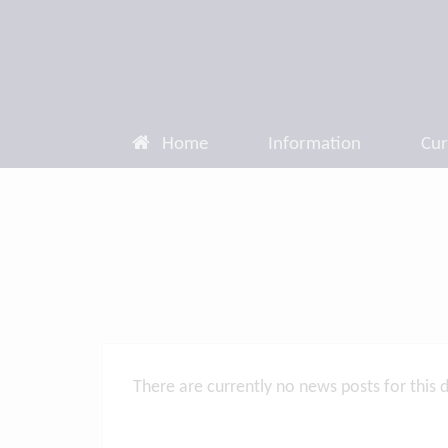
Home
Information
Cur
There are currently no news posts for this 