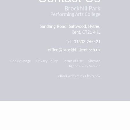
Brockhill Park
Performing Arts College
Sandling Road, Saltwood, Hythe,
Kent, CT21 4HL
Tel:
01303 265521
office@brockhill.kent.sch.uk
Cookie Usage
Privacy Policy
Terms of Use
Sitemap
High Visibility Version
School website by
Cleverbox