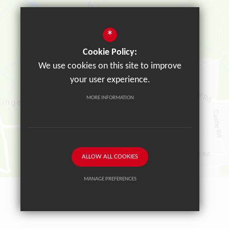
*
Cookie Policy:
We use cookies on this site to improve
your user experience.
MORE INFORMATION
ALLOW ALL COOKIES
MANAGE PREFERENCES
Deny Cookies
Allow All Cookies
SUBMIT & CLOSE