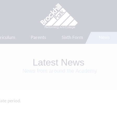
riculum
Parents
Sixth Form
News
Latest News
News from around the Academy
date period.