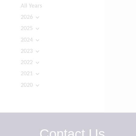
All Years
2026
2025
2024
2023
2022
2021
2020
Contact Us