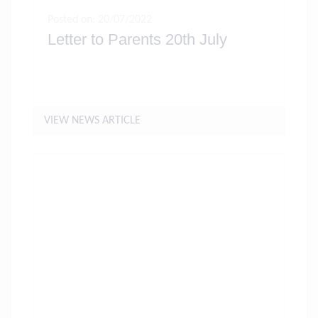
Posted on: 20/07/2022
Letter to Parents 20th July
VIEW NEWS ARTICLE