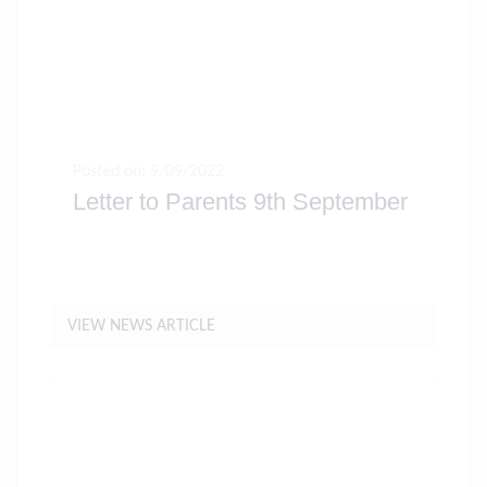
Posted on: 9/09/2022
Letter to Parents 9th September
VIEW NEWS ARTICLE