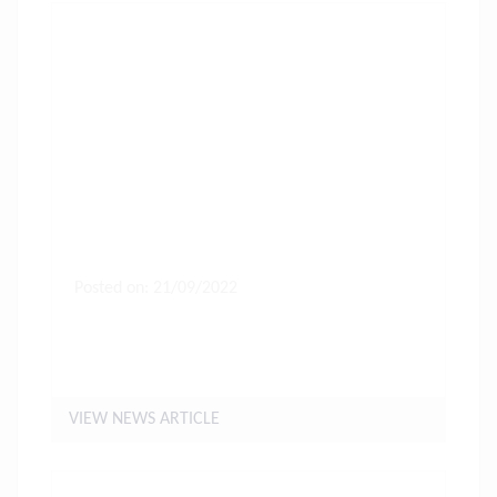
Posted on: 21/09/2022
Letter to Parents of Years 11, 12
& 13 students
VIEW NEWS ARTICLE