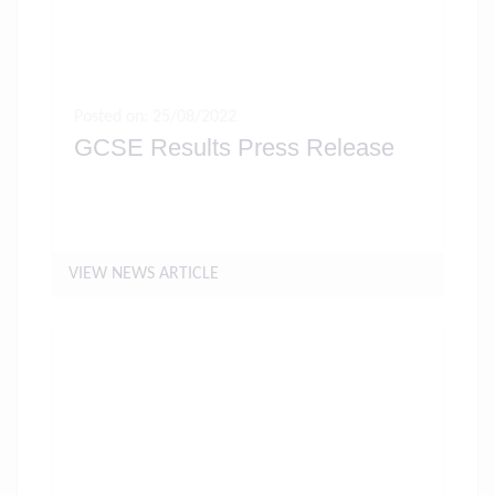
Posted on: 25/08/2022
GCSE Results Press Release
VIEW NEWS ARTICLE