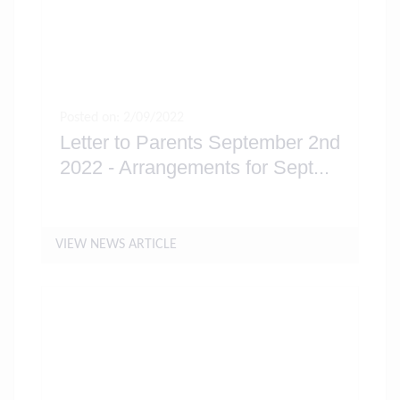
Posted on: 2/09/2022
Letter to Parents September 2nd
2022 - Arrangements for Sept
...
VIEW NEWS ARTICLE