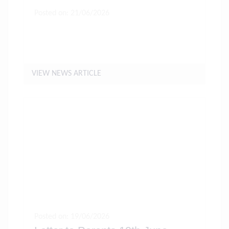
Posted on: 21/06/2026
Hot Weather Forecast For The
Coming Week
VIEW NEWS ARTICLE
Posted on: 19/06/2026