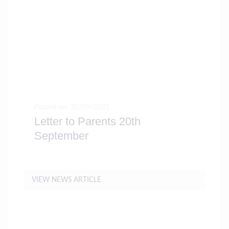
Posted on: 20/09/2022
Letter to Parents 20th
September
VIEW NEWS ARTICLE