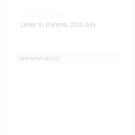
Posted on: 21/07/2022
Letter to Parents 21st July
VIEW NEWS ARTICLE