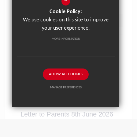
*
Cookie Policy:
We use cookies on this site to improve
VIEW NEWS ARTICLE
your user experience.
MORE INFORMATION
ALLOW ALL COOKIES
MANAGE PREFERENCES
Deny Cookies
Allow All Cookies
Posted on: 8/06/2026
Letter to Parents 8th June 2026
SUBMIT & CLOSE