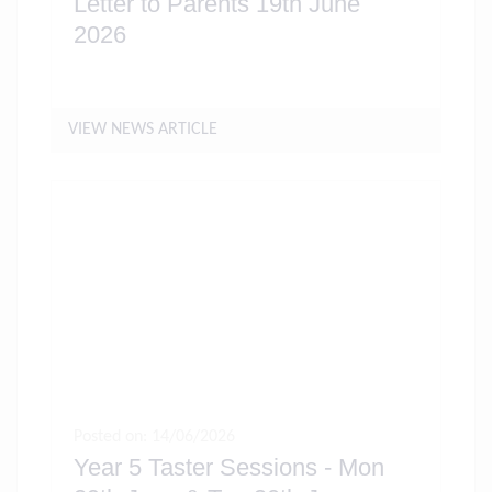
Letter to Parents 19th June
2026
VIEW NEWS ARTICLE
Posted on: 14/06/2026
Year 5 Taster Sessions - Mon