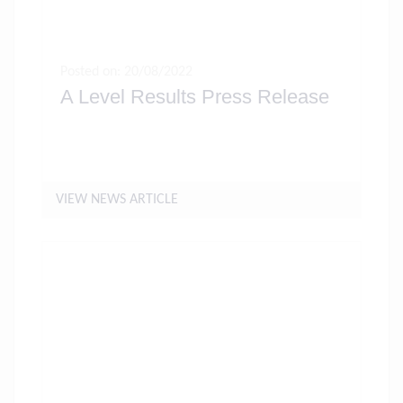
Posted on: 20/08/2022
A Level Results Press Release
VIEW NEWS ARTICLE