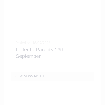
Posted on: 16/09/2022
Letter to Parents 16th
September
VIEW NEWS ARTICLE