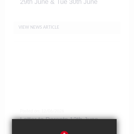
29th June & Tue 30th June
VIEW NEWS ARTICLE
Posted on: 12/06/2026
Letter to Parents 12th June
2026