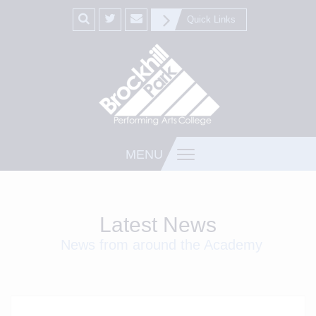
Quick Links
MENU
Latest News
News from around the Academy