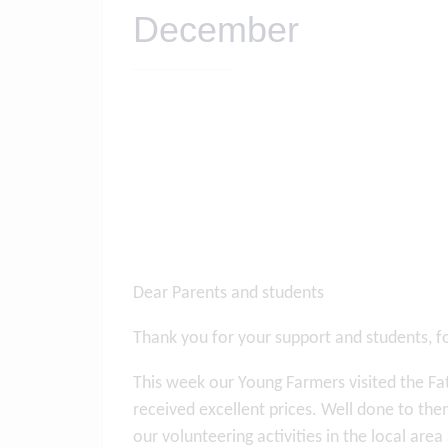
December
Dear Parents and students
Thank you for your support and students, f
This week our Young Farmers visited the Fat
received excellent prices. Well done to th
our volunteering activities in the local ar