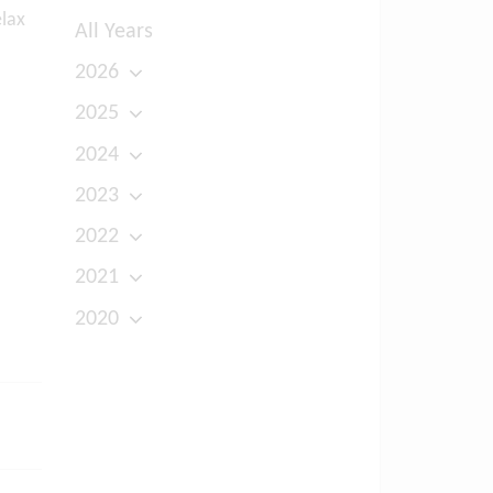
elax
All Years
2026
2025
2024
2023
2022
2021
2020