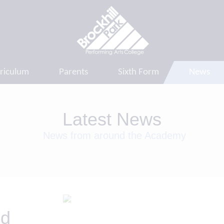
riculum
Parents
Sixth Form
News
Latest News
News from around the Academy
nd