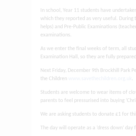
In school, Year 11 students have undertake
which they reported as very useful. During 
helps) and Pre-Public Examinations (teacher
examinations.
As we enter the final weeks of term, all stud
Examination Hall, so they are fully prepare
Next Friday, December 9th Brockhill Park Pe
the Children
www.savethechildren.org.uk
.
Students are welcome to wear items of clot
parents to feel pressurised into buying ‘Ch
We are asking students to donate £1 for th
The day will operate as a ‘dress down’ day f