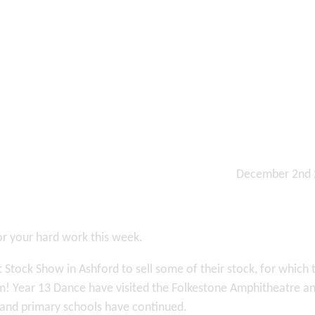
December 2nd
or your hard work this week.
 Stock Show in Ashford to sell some of their stock, for which 
em! Year 13 Dance have visited the Folkestone Amphitheatre a
ea and primary schools have continued.