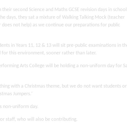
n their second Science and Maths GCSE revision days in school
the days, they sat a mixture of Walking Talking Mock (teacher
 does not help) as we continue our preparations for public
ents in Years 11, 12 & 13 will sit pre-public examinations in th
d for this environment, sooner rather than later.
rforming Arts College will be holding a non-uniform day for S
hing with a Christmas theme, but we do not want students or 
ristmas Jumpers.’
is non-uniform day.
or staff, who will also be contributing.