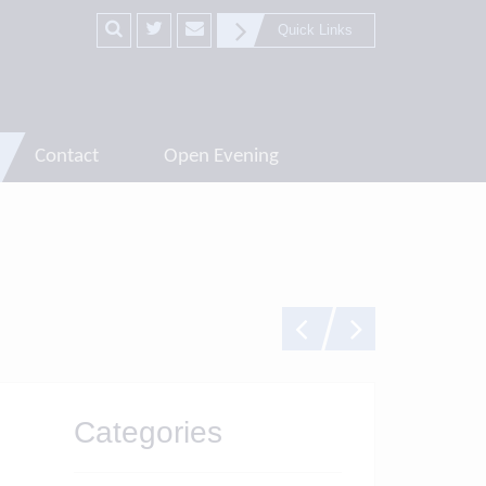
Quick Links
Contact
Open Evening
Categories