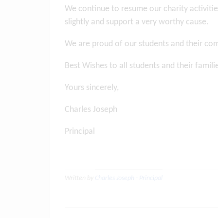
We continue to resume our charity activities
slightly and support a very worthy cause.
We are proud of our students and their co
Best Wishes to all students and their famil
Yours sincerely,
Charles Joseph
Principal
Written by
Charles Joseph - Principal