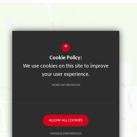
*
Cookie Policy:
We use cookies on this site to improve
your user experience.
MORE INFORMATION
ALLOW ALL COOKIES
MANAGE PREFERENCES