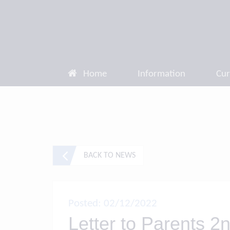
Home
Information
Cur
BACK TO NEWS
Posted: 02/12/2022
Letter to Parents 2