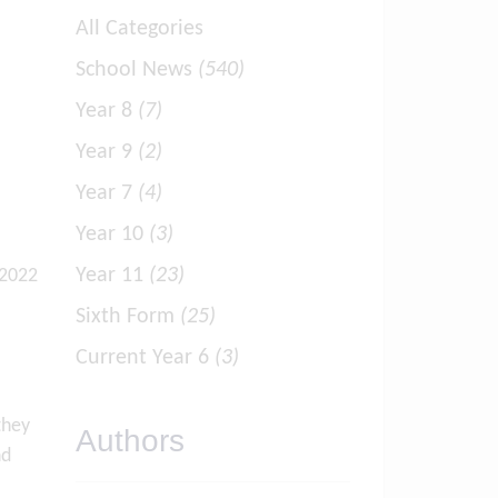
All Categories
School News
(540)
Year 8
(7)
Year 9
(2)
Year 7
(4)
Year 10
(3)
Year 11
(23)
 2022
Sixth Form
(25)
Current Year 6
(3)
they
Authors
nd