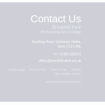
Contact Us
Brockhill Park
Performing Arts College
Sandling Road, Saltwood, Hythe,
Kent, CT21 4HL
Tel:
01303 265521
office@brockhill.kent.sch.uk
Cookie Usage
Privacy Policy
Terms of Use
Sitemap
High Visibility Version
School website by
Cleverbox