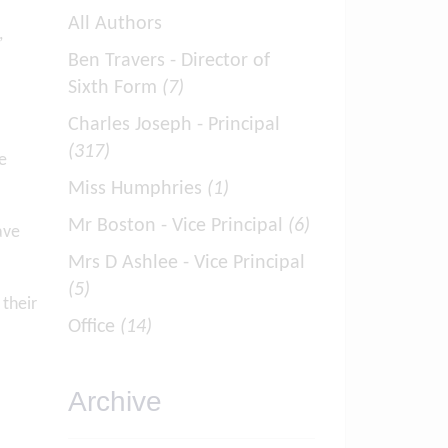
All Authors
,
Ben Travers - Director of
Sixth Form
(7)
Charles Joseph - Principal
(317)
e
Miss Humphries
(1)
Mr Boston - Vice Principal
(6)
ave
Mrs D Ashlee - Vice Principal
(5)
their
Office
(14)
Archive