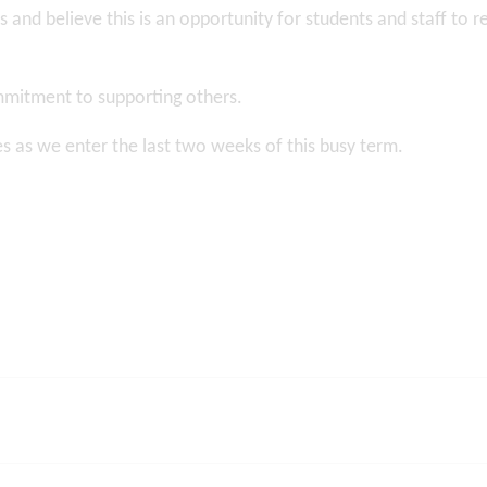
 and believe this is an opportunity for students and staff to r
mmitment to supporting others.
ies as we enter the last two weeks of this busy term.