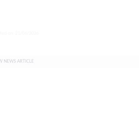
ted on: 21/06/2026
t Weather Forecast For The Coming Week
W NEWS ARTICLE