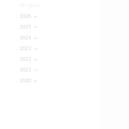
All Years
2026
2025
2024
2023
2022
2021
2020