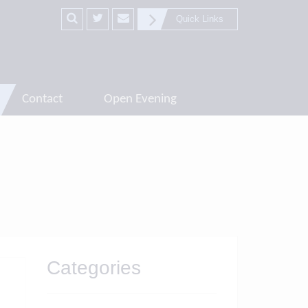
Quick Links
Contact
Open Evening
Categories