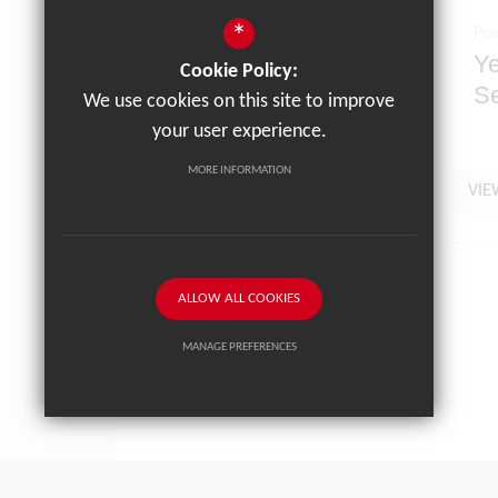
*
Posted on: 19/06/2026
Pos
Letter to Parents 19th
Ye
Cookie Policy:
June 2026
Se
We use cookies on this site to improve
Ju
your user experience.
MORE INFORMATION
VIEW NEWS ARTICLE
VIE
ALLOW ALL COOKIES
MANAGE PREFERENCES
Deny Cookies
Allow All Cookies
SUBMIT & CLOSE