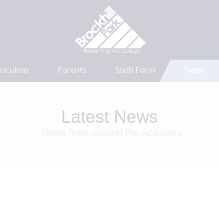
riculum
Parents
Sixth Form
News
Latest News
News from around the Academy