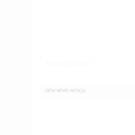
Posted on: 31/01/2025
Letter to Parents 31st Januar
VIEW NEWS ARTICLE