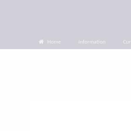
Home
Information
Cur