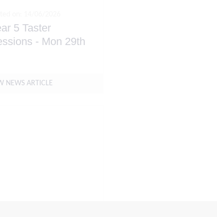
ted on: 14/06/2026
ar 5 Taster
ssions - Mon 29th
ne & Tue 30th June
W NEWS ARTICLE