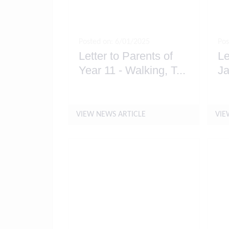
Posted on: 6/01/2025
Pos
Letter to Parents of
Le
Year 11 - Walking, T
...
Ja
VIEW NEWS ARTICLE
VIE