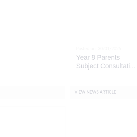
Posted on: 30/01/2025
Year 8 Parents
Subject Consultati
...
y 2025
VIEW NEWS ARTICLE