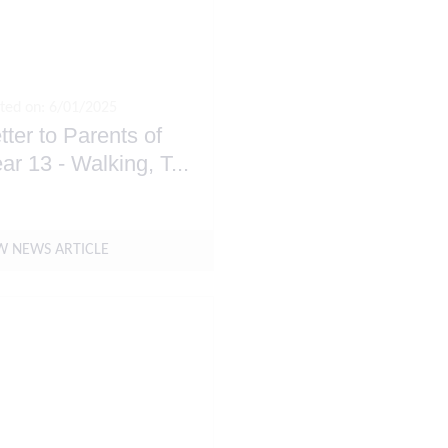
ted on: 6/01/2025
tter to Parents of
ar 13 - Walking, T
...
W NEWS ARTICLE