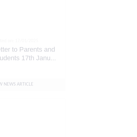
ted on: 17/01/2025
tter to Parents and
udents 17th Janu
...
W NEWS ARTICLE