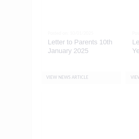
Posted on: 10/01/2025
Pos
Letter to Parents 10th
Le
January 2025
Ye
VIEW NEWS ARTICLE
VIE