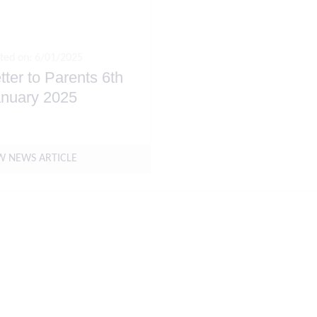
ted on: 6/01/2025
tter to Parents 6th
nuary 2025
W NEWS ARTICLE