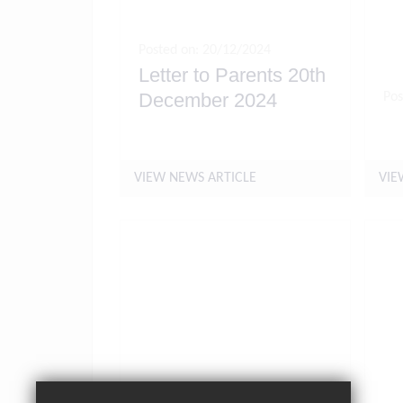
Posted on: 20/12/2024
Letter to Parents 20th
December 2024
Pos
Ho
VIEW NEWS ARTICLE
VIE