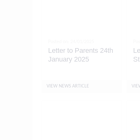
Posted on: 24/01/2025
Pos
Letter to Parents 24th
Le
January 2025
St
VIEW NEWS ARTICLE
VIE