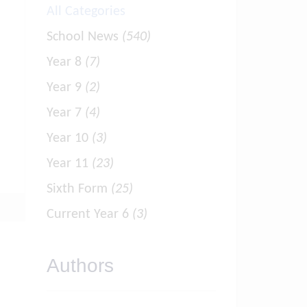
All Categories
School News
(540)
Year 8
(7)
Year 9
(2)
Year 7
(4)
Year 10
(3)
Year 11
(23)
Sixth Form
(25)
Current Year 6
(3)
Authors