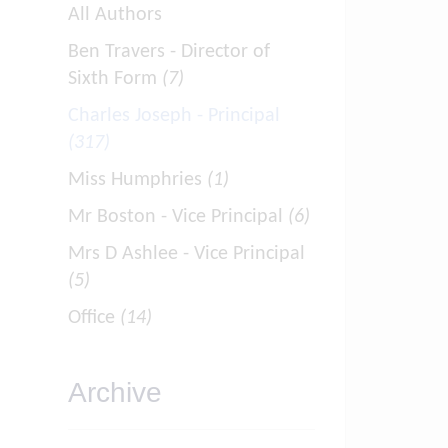
All Authors
Ben Travers - Director of
Sixth Form
(7)
Charles Joseph - Principal
(317)
Miss Humphries
(1)
Mr Boston - Vice Principal
(6)
Mrs D Ashlee - Vice Principal
(5)
Office
(14)
Archive