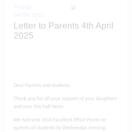
Posted:
04/04/2025
Letter to Parents 4th April
2025
Dear Parents and students
Thank you for all your support of your daughters
and sons this half-term.
We had sent 1616 Excellent Effort Points to
parents of students by Wednesday evening,