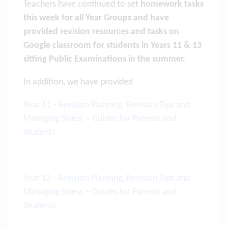
Teachers have continued to set
homework tasks
this week for all Year Groups and have
provided revision resources and tasks on
Google classroom for students in Years 11 & 13
sitting Public Examinations in the summer.
In addition, we have provided
Year 11 - Revision Planning, Revision Tips and
Managing Stress – Guides for Parents and
Students
Year 13 - Revision Planning, Revision Tips and
Managing Stress – Guides for Parents and
Students