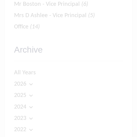
Mr Boston - Vice Principal
(6)
Mrs D Ashlee - Vice Principal
(5)
Office
(14)
Archive
All Years
2026
2025
2024
2023
2022