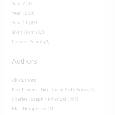
Year 7
(4)
Year 10
(3)
Year 11
(23)
Sixth Form
(25)
Current Year 6
(3)
Authors
All Authors
Ben Travers - Director of Sixth Form
(7)
Charles Joseph - Principal
(317)
Miss Humphries
(1)