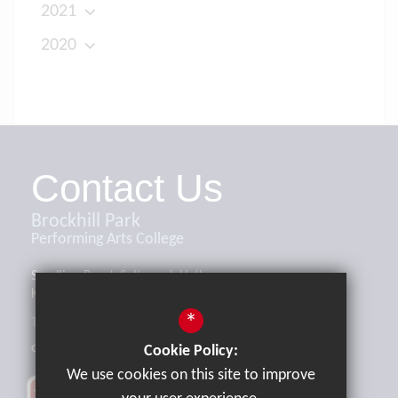
2021
2020
Contact Us
Brockhill Park
Performing Arts College
Sandling Road, Saltwood, Hythe,
Kent, CT21 4HL
*
Tel:
01303 265521
office@brockhill.kent.sch.uk
Cookie Policy:
We use cookies on this site to improve