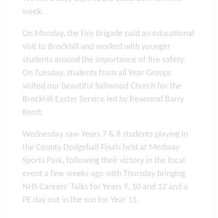
week.
On Monday, the Fire Brigade paid an educational
visit to Brockhill and worked with younger
students around the importance of fire safety.
On Tuesday, students from all Year Groups
visited our beautiful Saltwood Church for the
Brockhill Easter Service led by Reverend Barry
Knott.
Wednesday saw Years 7 & 8 students playing in
the County Dodgeball Finals held at Medway
Sports Park, following their victory in the local
event a few weeks ago with Thursday bringing
NHS Careers’ Talks for Years 9, 10 and 12 and a
PE day out in the sun for Year 11.