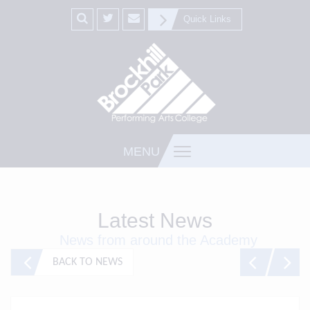
Quick Links
MENU
Latest News
News from around the Academy
BACK TO NEWS