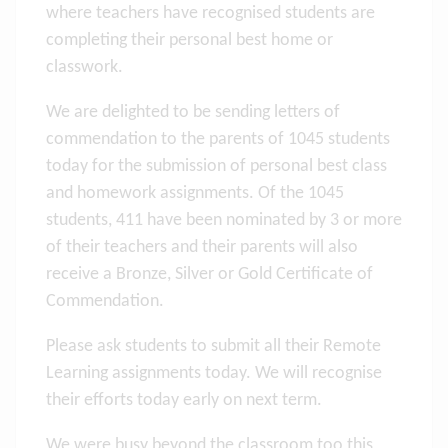
where teachers have recognised students are
completing their personal best home or
classwork.
We are delighted to be sending letters of
commendation to the parents of 1045 students
today for the submission of personal best class
and homework assignments. Of the 1045
students, 411 have been nominated by 3 or more
of their teachers and their parents will also
receive a Bronze, Silver or Gold Certificate of
Commendation.
Please ask students to submit all their Remote
Learning assignments today. We will recognise
their efforts today early on next term.
We were busy beyond the classroom too this