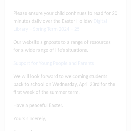
Please ensure your child continues to read for 20
minutes daily over the Easter Holiday
Digital
Library – Spring Term 2024 – 25
Our website signposts to a range of resources
for a wide range of life’s situations.
Support for Young People and Parents
We will look forward to welcoming students
back to school on Wednesday, April 23rd for the
first week of the summer term.
Have a peaceful Easter.
Yours sincerely,