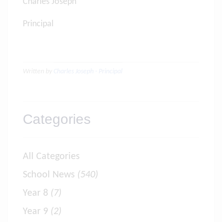
Charles Joseph
Principal
Written by
Charles Joseph - Principal
Categories
All Categories
School News
(540)
Year 8
(7)
Year 9
(2)