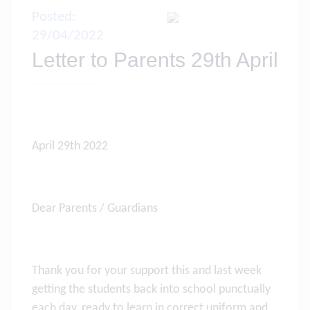
Posted:
29/04/2022
Letter to Parents 29th April
April 29th 2022
Dear Parents / Guardians
Thank you for your support this and last week
getting the students back into school punctually
each day, ready to learn in correct uniform and