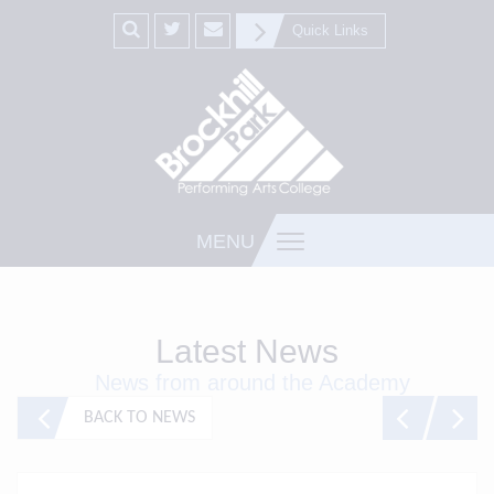
Quick Links
MENU
Latest News
News from around the Academy
BACK TO NEWS