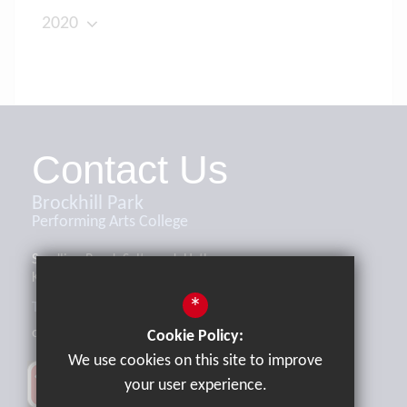
2020
Contact Us
Brockhill Park
Performing Arts College
Sandling Road, Saltwood, Hythe,
Kent, CT21 4HL
*
Tel:
01303 265521
office@brockhill.kent.sch.uk
Cookie Policy:
We use cookies on this site to improve
your user experience.