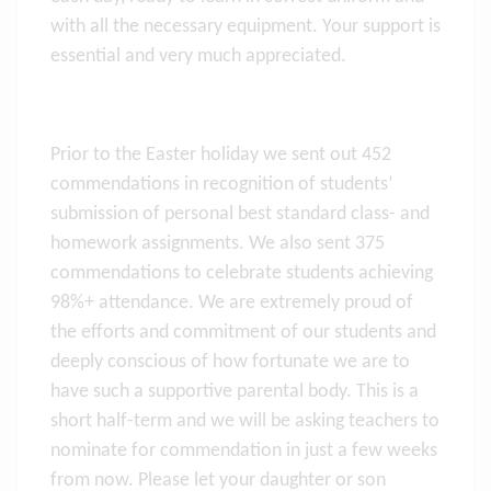
with all the necessary equipment. Your support is
essential and very much appreciated.
Prior to the Easter holiday we sent out 452
commendations in recognition of students’
submission of personal best standard class- and
homework assignments. We also sent 375
commendations to celebrate students achieving
98%+ attendance. We are extremely proud of
the efforts and commitment of our students and
deeply conscious of how fortunate we are to
have such a supportive parental body. This is a
short half-term and we will be asking teachers to
nominate for commendation in just a few weeks
from now. Please let your daughter or son