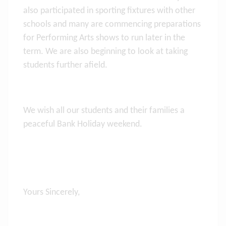
also participated in sporting fixtures with other
schools and many are commencing preparations
for Performing Arts shows to run later in the
term. We are also beginning to look at taking
students further afield.
We wish all our students and their families a
peaceful Bank Holiday weekend.
Yours Sincerely,