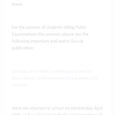
know.
For the parents of students sitting Public
Examinations this summer please see the
following important and useful Gov.uk
publication:
The Education Hub: Everything you need to
know about Covid measures during exams this
summer
Since we returned to school on Wednesday, April