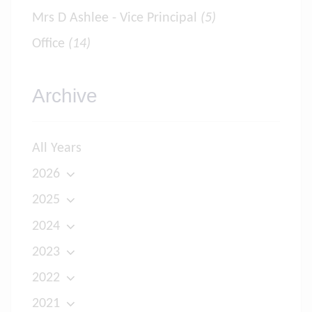
Mrs D Ashlee - Vice Principal
(5)
Office
(14)
Archive
All Years
2026
2025
2024
2023
2022
2021