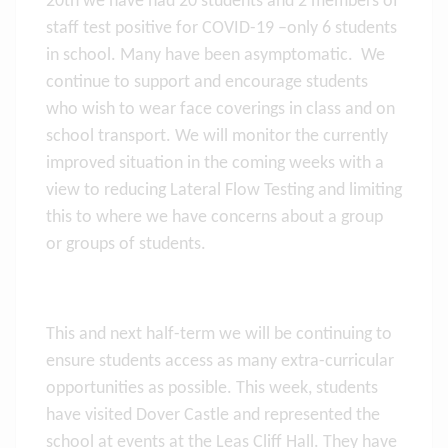
20th we have had 20 students and 2 members of
staff test positive for COVID-19 –only 6 students
in school. Many have been asymptomatic. We
continue to support and encourage students
who wish to wear face coverings in class and on
school transport. We will monitor the currently
improved situation in the coming weeks with a
view to reducing Lateral Flow Testing and limiting
this to where we have concerns about a group
or groups of students.
This and next half-term we will be continuing to
ensure students access as many extra-curricular
opportunities as possible. This week, students
have visited Dover Castle and represented the
school at events at the Leas Cliff Hall. They have