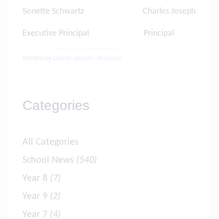
Sonette Schwartz Charles Joseph
Executive Principal Principal
Written by
Charles Joseph - Principal
Categories
All Categories
School News
(540)
Year 8
(7)
Year 9
(2)
Year 7
(4)