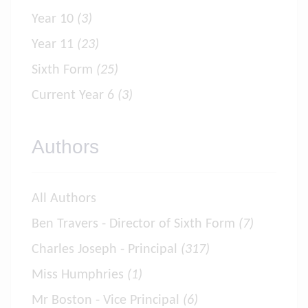
Year 10
(3)
Year 11
(23)
Sixth Form
(25)
Current Year 6
(3)
Authors
All Authors
Ben Travers - Director of Sixth Form
(7)
Charles Joseph - Principal
(317)
Miss Humphries
(1)
Mr Boston - Vice Principal
(6)