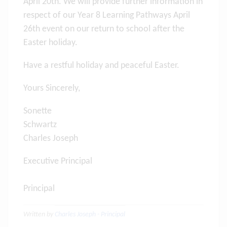
April 20th. We will provide further information in
respect of our Year 8 Learning Pathways April
26th event on our return to school after the
Easter holiday.
Have a restful holiday and peaceful Easter.
Yours Sincerely,
Sonette
Schwartz
Charles Joseph
Executive Principal
Principal
Written by
Charles Joseph - Principal