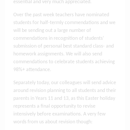
essential and very much appreciated.
Over the past week teachers have nominated
students for half-termly commendations and we
will be sending out a large number of
commendations in recognition of students’
submission of personal best standard class- and
homework assignments. We will also send
commendations to celebrate students achieving
98%+ attendance.
Separately today, our colleagues will send advice
around revision planning to all students and their
parents in Years 11 and 13, as this Easter holiday
represents a final opportunity to revise
intensively before examinations. A very few
words from us about revision though: