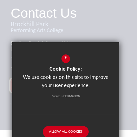
Contact Us
Brockhill Park
Performing Arts College
Sandling Road, Saltwood, Hythe,
Kent, CT21 4HL
*
Tel:
01303 265521
office@brockhill.kent.sch.uk
Cookie Policy:
We use cookies on this site to improve
your user experience.
MORE INFORMATION
Sitemap
Terms of Use
Privacy Policy
Cookie Usage
High Visibility Version
ALLOW ALL COOKIES