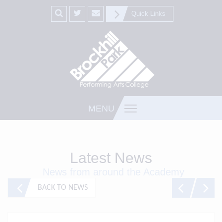
Quick Links
MENU
Latest News
News from around the Academy
BACK TO NEWS