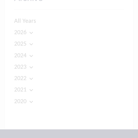
All Years
2026
2025
2024
2023
2022
2021
2020