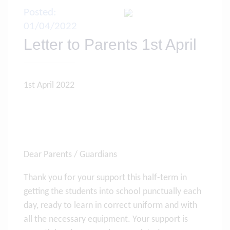
Posted:
01/04/2022
Letter to Parents 1st April
1st April 2022
Dear Parents / Guardians
Thank you for your support this half-term in
getting the students into school punctually each
day, ready to learn in correct uniform and with
all the necessary equipment. Your support is