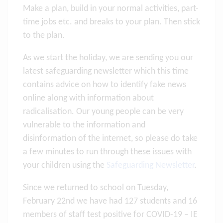
Make a plan, build in your normal activities, part-
time jobs etc. and breaks to your plan. Then stick
to the plan.
As we start the holiday, we are sending you our
latest safeguarding newsletter which this time
contains advice on how to identify fake news
online along with information about
radicalisation. Our young people can be very
vulnerable to the information and
disinformation of the internet, so please do take
a few minutes to run through these issues with
your children using the
Safeguarding Newsletter
.
Since we returned to school on Tuesday,
February 22nd we have had 127 students and 16
members of staff test positive for COVID-19 – IE