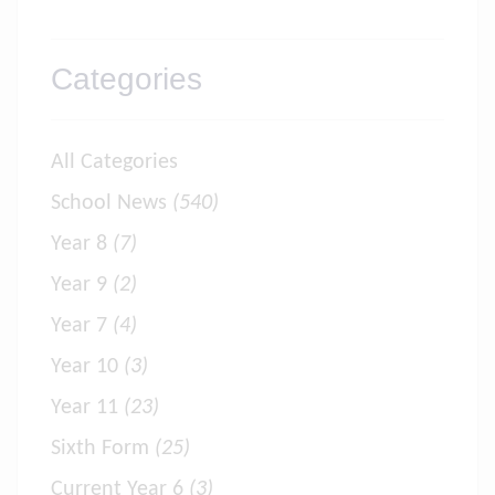
Categories
All Categories
School News
(540)
Year 8
(7)
Year 9
(2)
Year 7
(4)
Year 10
(3)
Year 11
(23)
Sixth Form
(25)
Current Year 6
(3)