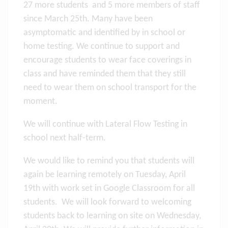
27 more students and 5 more members of staff
since March 25th. Many have been
asymptomatic and identified by in school or
home testing. We continue to support and
encourage students to wear face coverings in
class and have reminded them that they still
need to wear them on school transport for the
moment.
We will continue with Lateral Flow Testing in
school next half-term.
We would like to remind you that students will
again be learning remotely on Tuesday, April
19th with work set in Google Classroom for all
students. We will look forward to welcoming
students back to learning on site on Wednesday,