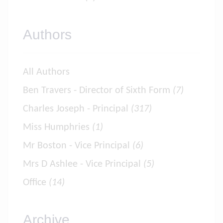
Authors
All Authors
Ben Travers - Director of Sixth Form
(7)
Charles Joseph - Principal
(317)
Miss Humphries
(1)
Mr Boston - Vice Principal
(6)
Mrs D Ashlee - Vice Principal
(5)
Office
(14)
Archive