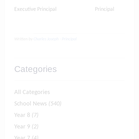
Executive Principal Principal
Written by
Charles Joseph - Principal
Categories
All Categories
School News
(540)
Year 8
(7)
Year 9
(2)
Year 7
(4)