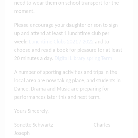
need to wear them on school transport for the
moment.
Please encourage your daughter or son to sign
up and attend at least 1 lunchtime club per
week:
Lunchtime Clubs 2021 / 2022
and to
choose and read a book for pleasure for at least
20 minutes a day.
Digital Library spring Term
A number of sporting activities and trips in the
local area are now taking place, and students in
Dance, Drama and Music are preparing for
performances later this and next term.
Yours Sincerely,
Sonette Schwartz Charles
Joseph