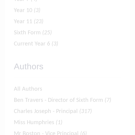
Year 10
(3)
Year 11
(23)
Sixth Form
(25)
Current Year 6
(3)
Authors
All Authors
Ben Travers - Director of Sixth Form
(7)
Charles Joseph - Principal
(317)
Miss Humphries
(1)
Mr Boston - Vice Principal
(6)