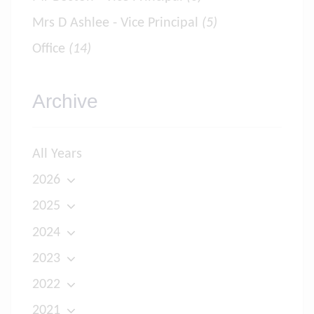
Mrs D Ashlee - Vice Principal
(5)
Office
(14)
Archive
All Years
2026
2025
2024
2023
2022
2021