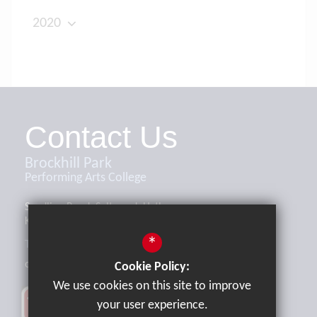
2020
Contact Us
Brockhill Park
Performing Arts College
Sandling Road, Saltwood, Hythe,
Kent, CT21 4HL
*
Tel:
01303 265521
office@brockhill.kent.sch.uk
Cookie Policy:
We use cookies on this site to improve
your user experience.