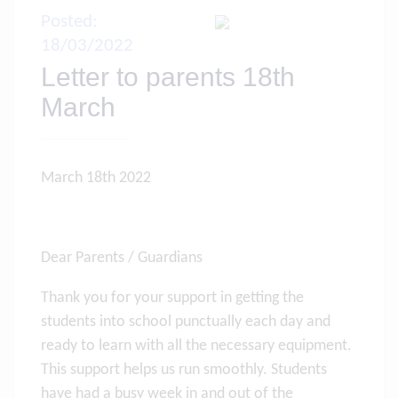
Posted:
18/03/2022
Letter to parents 18th
March
March 18th 2022
Dear Parents / Guardians
Thank you for your support in getting the
students into school punctually each day and
ready to learn with all the necessary equipment.
This support helps us run smoothly. Students
have had a busy week in and out of the