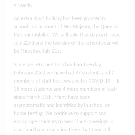
virtually.
An extra day’s holiday has been granted to
schools on account of Her Majesty, the Queen’s
Platinum Jubilee. We will take that day on Friday,
July 22nd and the last day of the school year will
be Thursday, July 21st.
Since we returned to school on Tuesday,
February 22nd we have had 97 students and 7
members of staff test positive for COVID-19 – IE
35 more students and 4 more members of staff
since March 11th. Many have been
asymptomatic and identified by in school or
home testing. We continue to support and
encourage students to wear face coverings in
class and have reminded them that they still