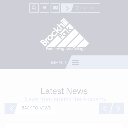
Quick Links
MENU
Latest News
News from around the Academy
BACK TO NEWS