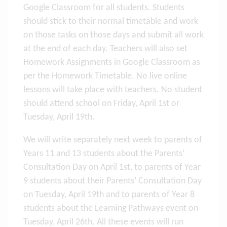
Google Classroom for all students. Students
should stick to their normal timetable and work
on those tasks on those days and submit all work
at the end of each day. Teachers will also set
Homework Assignments in Google Classroom as
per the Homework Timetable. No live online
lessons will take place with teachers. No student
should attend school on Friday, April 1st or
Tuesday, April 19th.
We will write separately next week to parents of
Years 11 and 13 students about the Parents’
Consultation Day on April 1st, to parents of Year
9 students about their Parents’ Consultation Day
on Tuesday, April 19th and to parents of Year 8
students about the Learning Pathways event on
Tuesday, April 26th. All these events will run