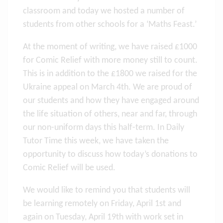
classroom and today we hosted a number of
students from other schools for a ‘Maths Feast.’
At the moment of writing, we have raised £1000
for Comic Relief with more money still to count.
This is in addition to the £1800 we raised for the
Ukraine appeal on March 4th. We are proud of
our students and how they have engaged around
the life situation of others, near and far, through
our non-uniform days this half-term. In Daily
Tutor Time this week, we have taken the
opportunity to discuss how today’s donations to
Comic Relief will be used.
We would like to remind you that students will
be learning remotely on Friday, April 1st and
again on Tuesday, April 19th with work set in