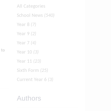
All Categories
School News
(540)
Year 8
(7)
Year 9
(2)
Year 7
(4)
 to
Year 10
(3)
Year 11
(23)
Sixth Form
(25)
Current Year 6
(3)
Authors