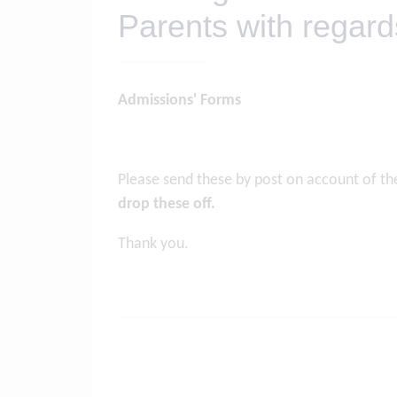
Parents with regar
Admissions' Forms
Please send these by post on account of t
drop these off.
Thank you.