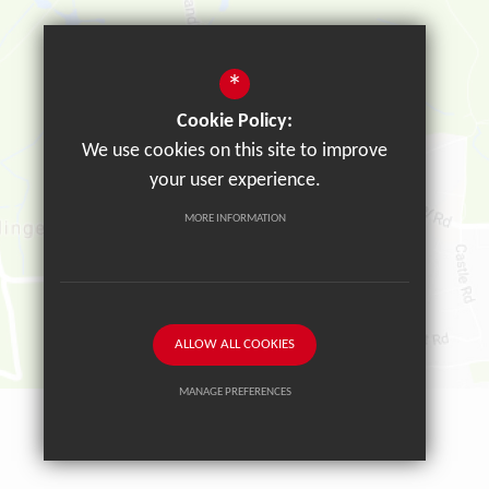
*
Cookie Policy:
We use cookies on this site to improve
your user experience.
MORE INFORMATION
ALLOW ALL COOKIES
MANAGE PREFERENCES
Deny Cookies
Allow All Cookies