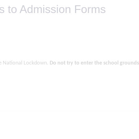
ds to Admission Forms
he National Lockdown.
Do not try to enter the school grounds