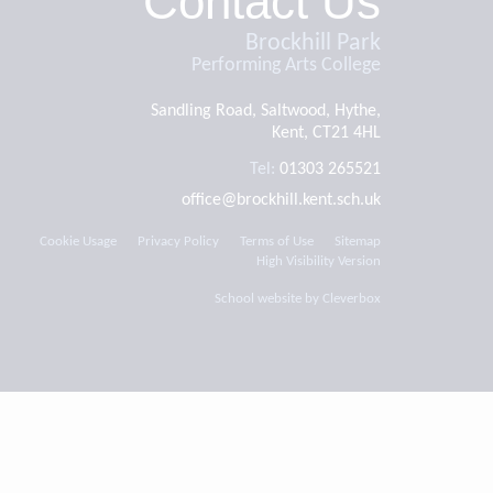
Contact Us
Brockhill Park
Performing Arts College
Sandling Road, Saltwood, Hythe,
Kent, CT21 4HL
Tel:
01303 265521
office@brockhill.kent.sch.uk
Cookie Usage
Privacy Policy
Terms of Use
Sitemap
High Visibility Version
School website by
Cleverbox