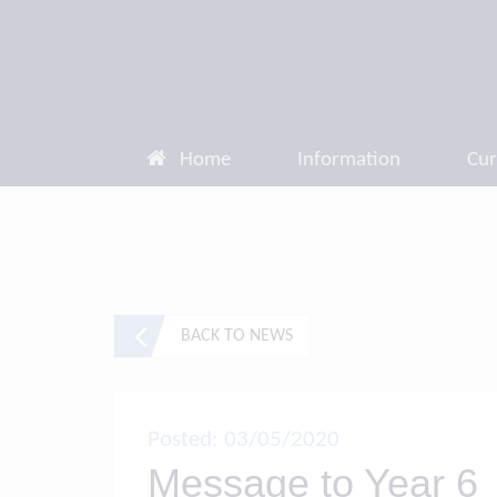
Home
Information
Cur
BACK TO NEWS
Posted: 03/05/2020
Message to Year 6