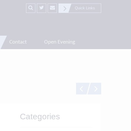
Quick Links
Contact
Open Evening
Categories