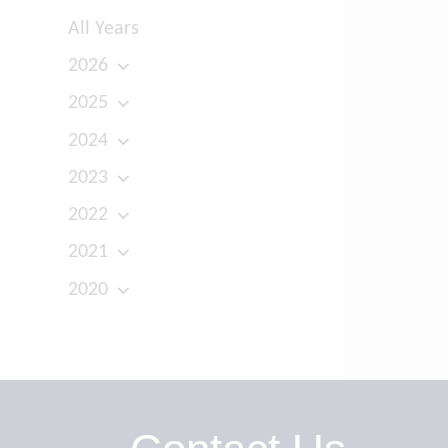
All Years
2026
2025
2024
2023
2022
2021
2020