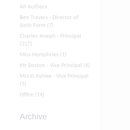
All Authors
Ben Travers - Director of
Sixth Form
(7)
Charles Joseph - Principal
(317)
Miss Humphries
(1)
Mr Boston - Vice Principal
(6)
Mrs D Ashlee - Vice Principal
(5)
Office
(14)
Archive