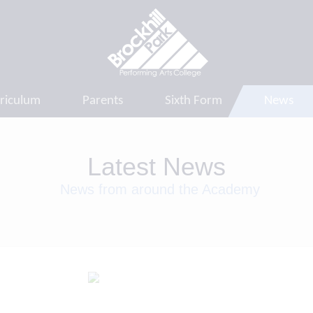
riculum
Parents
Sixth Form
News
Latest News
News from around the Academy