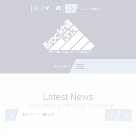
Quick Links
MENU
Latest News
News from around the Academy
BACK TO NEWS