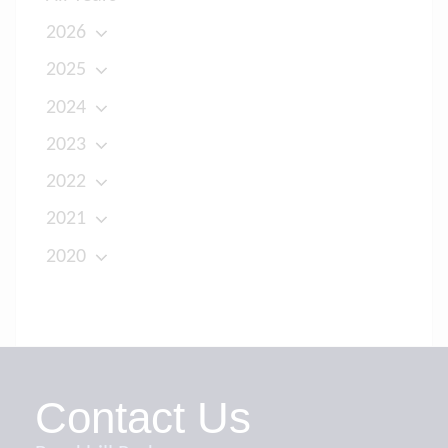
2026
2025
2024
2023
2022
2021
2020
Contact Us