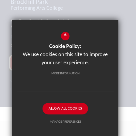
Brockhill Park
Performing Arts College
Sandling Road, Saltwood, Hythe,
Kent, CT21 4HL
*
Tel:
01303 265521
office@brockhill.kent.sch.uk
Cookie Policy:
We use cookies on this site to improve
your user experience.
MORE INFORMATION
Sitemap
Terms of Use
Privacy Policy
Cookie Usage
High Visibility Version
ALLOW ALL COOKIES
MANAGE PREFERENCES
School website by
Cleverbox
Deny Cookies
Allow All Cookies