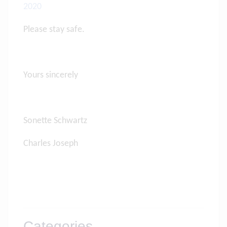
2020
Please stay safe.
Yours sincerely
Sonette Schwartz
Charles Joseph
Categories