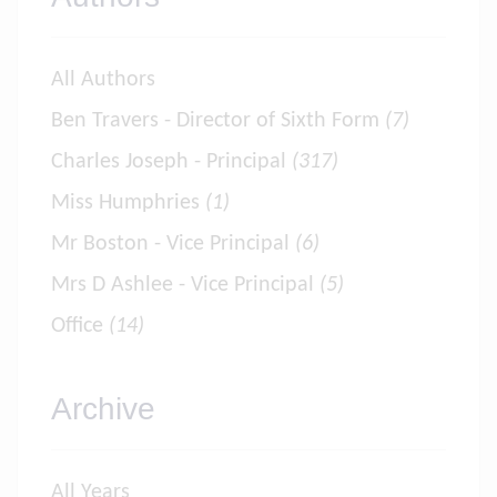
All Authors
Ben Travers - Director of Sixth Form
(7)
Charles Joseph - Principal
(317)
Miss Humphries
(1)
Mr Boston - Vice Principal
(6)
Mrs D Ashlee - Vice Principal
(5)
Office
(14)
Archive
All Years