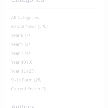
All Categories
School News
(540)
Year 8
(7)
Year 9
(2)
Year 7
(4)
Year 10
(3)
Year 11
(23)
Sixth Form
(25)
Current Year 6
(3)
Authors