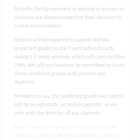
Broadly, the Government is seeking to ensure no
students are disadvantaged by their decision to
cancel examinations.
Schools will be required to submit realistic
predicted grades to the Examination Boards
during a 2 week window, which will open on May
29th. We will not however be permitted to share
those predicted grades with parents and
students.
Needless to say, the predicted grades we submit
will be as optimistic as realism permits, as we
only wish the Best for all our students.
https://www.gov.uk/government/news/how-
gcses-as-a-levels-will-be-awarded-in-summer-