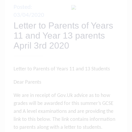
Posted:
03/04/2020
Letter to Parents of Years
11 and Year 13 parents
April 3rd 2020
Letter to Parents of Years 11 and 13 Students
Dear Parents
We are in receipt of Gov.Uk advice as to how
grades will be awarded for this summer’s GCSE
and A level examinations and are providing the
link to this below. The link contains information
to parents along with a letter to students.