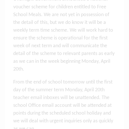
voucher scheme for children entitled to Free
School Meals. We are not yet in possession of
the detail of this, but we do know it will be a
weekly term time scheme. We will work hard to
ensure the scheme is operational for the first
week of next term and will communicate the
detail of the scheme to relevant parents as early
as we can in the week beginning Monday, April
20th.
From the end of school tomorrow until the first
day of the summer term Monday, April 20th
teacher email inboxes will be unattended. The
school Office email account will be attended at
points during the scheduled school holiday and
we will deal with urgent inquiries only as quickly
as we can.