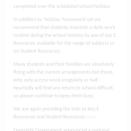
completed over the scheduled school holiday.
In addition to ‘holiday’ homework set we
recommend that students maintain a daily work
routine during the school holiday by use of our E
Resources available for the range of subjects or
on Student Resources.
Many students and their families are absolutely
flying with the current arrangements but those,
who only access work irregularly or half-
heartedly will find any return to school difficult,
so please continue to keep them busy.
We are again providing the links to Key E
Resources and Student Resources
here
.
Overnight Government announced a national