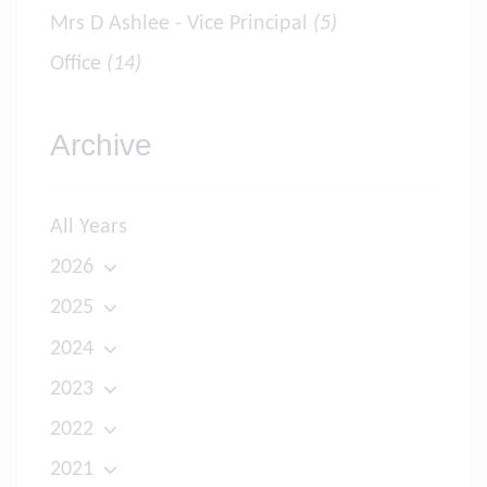
Mrs D Ashlee - Vice Principal
(5)
Office
(14)
Archive
All Years
2026
2025
2024
2023
2022
2021