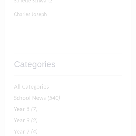
Sonette Schwartz
Charles Joseph
Categories
All Categories
School News
(540)
Year 8
(7)
Year 9
(2)
Year 7
(4)