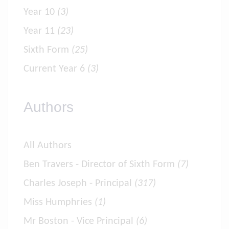
Year 10
(3)
Year 11
(23)
Sixth Form
(25)
Current Year 6
(3)
Authors
All Authors
Ben Travers - Director of Sixth Form
(7)
Charles Joseph - Principal
(317)
Miss Humphries
(1)
Mr Boston - Vice Principal
(6)