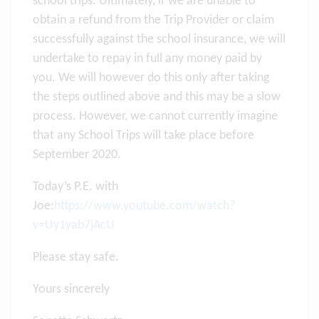
school trips. Ultimately, if we are unable to
obtain a refund from the Trip Provider or claim
successfully against the school insurance, we will
undertake to repay in full any money paid by
you. We will however do this only after taking
the steps outlined above and this may be a slow
process. However, we cannot currently imagine
that any School Trips will take place before
September 2020.
Today’s P.E. with
Joe:
https://www.youtube.com/watch?
v=Uy1yab7jAcU
Please stay safe.
Yours sincerely