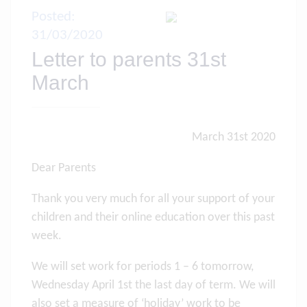
Posted:
31/03/2020
Letter to parents 31st
March
March 31st 2020
Dear Parents
Thank you very much for all your support of your
children and their online education over this past
week.
We will set work for periods 1 – 6 tomorrow,
Wednesday April 1st the last day of term. We will
also set a measure of ‘holiday’ work to be