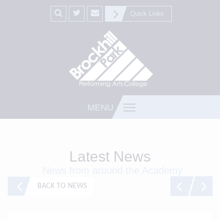
Quick Links
MENU
Latest News
News from around the Academy
BACK TO NEWS