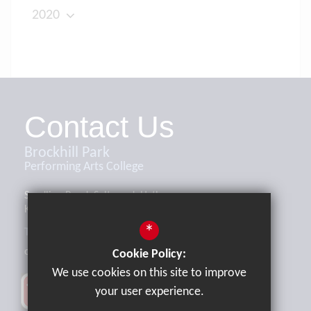
2020
Contact Us
Brockhill Park
Performing Arts College
Sandling Road, Saltwood, Hythe,
Kent, CT21 4HL
*
Tel:
01303 265521
office@brockhill.kent.sch.uk
Cookie Policy:
We use cookies on this site to improve
your user experience.