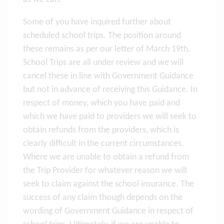
Some of you have inquired further about
scheduled school trips. The position around
these remains as per our letter of March 19th.
School Trips are all under review and we will
cancel these in line with Government Guidance
but not in advance of receiving this Guidance. In
respect of money, which you have paid and
which we have paid to providers we will seek to
obtain refunds from the providers, which is
clearly difficult in the current circumstances.
Where we are unable to obtain a refund from
the Trip Provider for whatever reason we will
seek to claim against the school insurance. The
success of any claim though depends on the
wording of Government Guidance in respect of