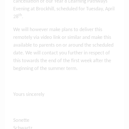
cancellation of our Year 8 Learning Pathways
Evening at Brockhill, scheduled for Tuesday, April
th
28
.
We will however make plans to deliver this
remotely via video link or similar and make this
available to parents on or around the scheduled
date. We will contact you further in respect of
this towards the end of the first week after the
beginning of the summer term.
Yours sincerely
Sonette
Schwar