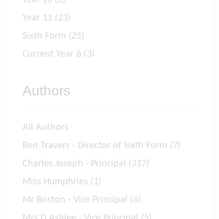
Year 10
(3)
Year 11
(23)
Sixth Form
(25)
Current Year 6
(3)
Authors
All Authors
Ben Travers - Director of Sixth Form
(7)
Charles Joseph - Principal
(317)
Miss Humphries
(1)
Mr Boston - Vice Principal
(6)
Mrs D Ashlee - Vice Principal
(5)