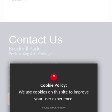
Contact Us
Brockhill Park
Performing Arts College
Sandling Road, Saltwood, Hythe,
Kent, CT21 4HL
*
Tel:
01303 265521
office@brockhill.kent.sch.uk
Cookie Policy:
We use cookies on this site to improve
your user experience.
MORE INFORMATION