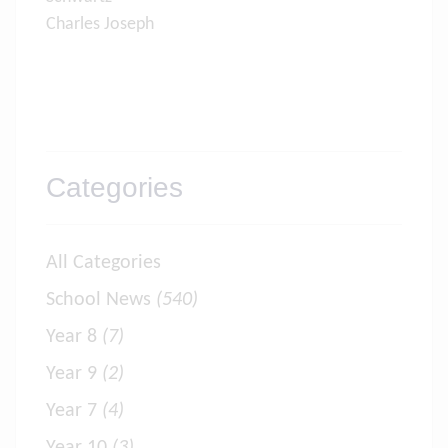
Charles Joseph
Categories
All Categories
School News
(540)
Year 8
(7)
Year 9
(2)
Year 7
(4)