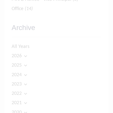
Office
(14)
Archive
All Years
2026
2025
2024
2023
2022
2021
2020