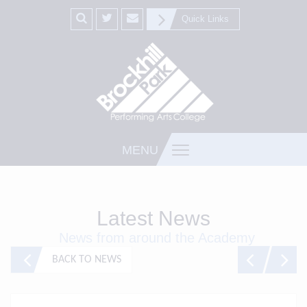
Quick Links
MENU
Latest News
News from around the Academy
BACK TO NEWS