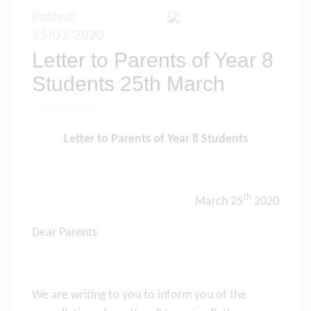
Posted:
25/03/2020
Letter to Parents of Year 8
Students 25th March
Letter to Parents of Year 8 Students
th
March 25
2020
Dear Parents
We are writing to you to inform you of the