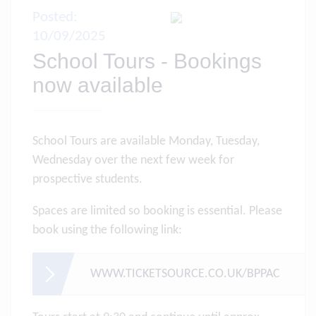
Posted:
10/09/2025
School Tours - Bookings
now available
School Tours are available Monday, Tuesday,
Wednesday over the next few week for
prospective students.
Spaces are limited so booking is essential. Please
book using the following link:
WWW.TICKETSOURCE.CO.UK/BPPAC