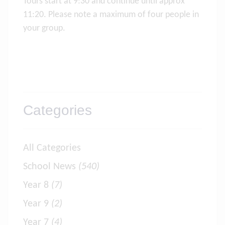
Tours start at 9:30 and continue until approx
11:20. Please note a maximum of four people in
your group.
Categories
All Categories
School News
(540)
Year 8
(7)
Year 9
(2)
Year 7
(4)