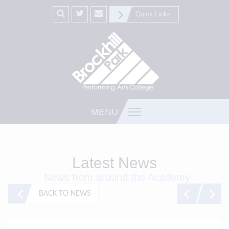
Quick Links
MENU
Latest News
News from around the Academy
BACK TO NEWS