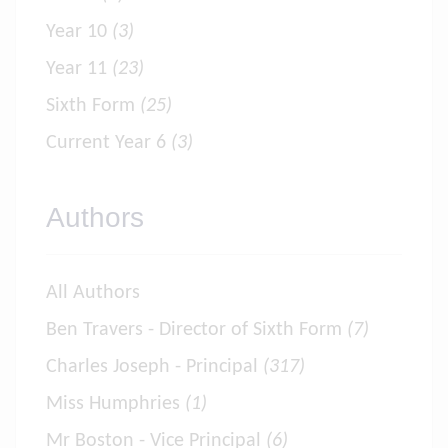
Year 10
(3)
Year 11
(23)
Sixth Form
(25)
Current Year 6
(3)
Authors
All Authors
Ben Travers - Director of Sixth Form
(7)
Charles Joseph - Principal
(317)
Miss Humphries
(1)
Mr Boston - Vice Principal
(6)