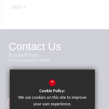
2020
Contact Us
Brockhill Park
Performing Arts College
Sandling Road, Saltwood, Hythe,
Kent, CT21 4HL
*
Tel:
01303 265521
office@brockhill.kent.sch.uk
Cookie Policy:
We use cookies on this site to improve
your user experience.