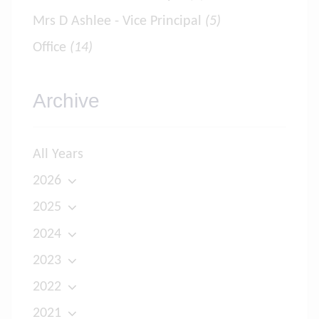
Mrs D Ashlee - Vice Principal
(5)
Office
(14)
Archive
All Years
2026
2025
2024
2023
2022
2021