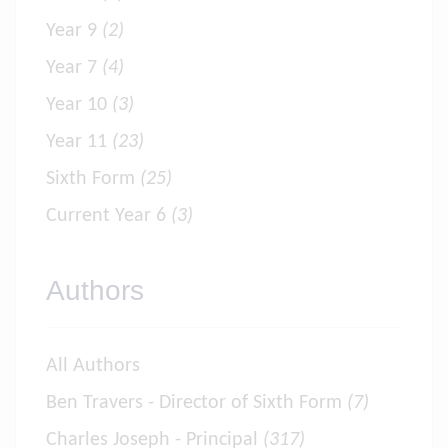
Year 9
(2)
Year 7
(4)
Year 10
(3)
Year 11
(23)
Sixth Form
(25)
Current Year 6
(3)
Authors
All Authors
Ben Travers - Director of Sixth Form
(7)
Charles Joseph - Principal
(317)