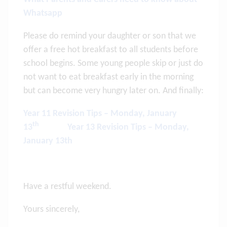
Whatsapp
Please do remind your daughter or son that we
offer a free hot breakfast to all students before
school begins. Some young people skip or just do
not want to eat breakfast early in the morning
but can become very hungry later on. And finally:
Year 11 Revision Tips – Monday, January
th
13
Year 13 Revision Tips – Monday,
January 13th
Have a restful weekend.
Yours sincerely,