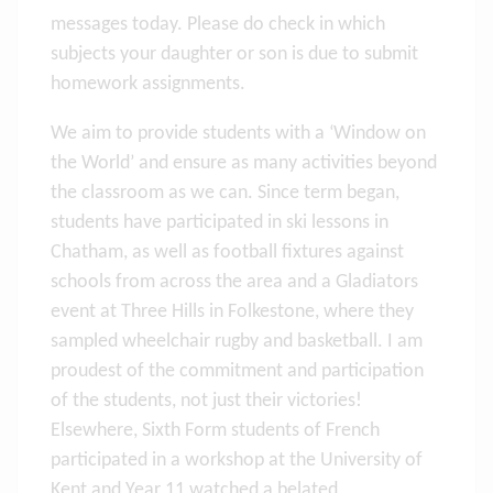
messages today. Please do check in which
subjects your daughter or son is due to submit
homework assignments.
We aim to provide students with a ‘Window on
the World’ and ensure as many activities beyond
the classroom as we can. Since term began,
students have participated in ski lessons in
Chatham, as well as football fixtures against
schools from across the area and a Gladiators
event at Three Hills in Folkestone, where they
sampled wheelchair rugby and basketball. I am
proudest of the commitment and participation
of the students, not just their victories!
Elsewhere, Sixth Form students of French
participated in a workshop at the University of
Kent and Year 11 watched a belated