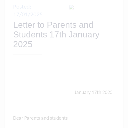
Posted:
17/01/2025
Letter to Parents and
Students 17th January
2025
January 17th 2025
Dear Parents and students