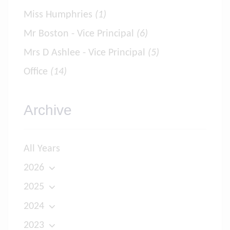
Miss Humphries
(1)
Mr Boston - Vice Principal
(6)
Mrs D Ashlee - Vice Principal
(5)
Office
(14)
Archive
All Years
2026
2025
2024
2023