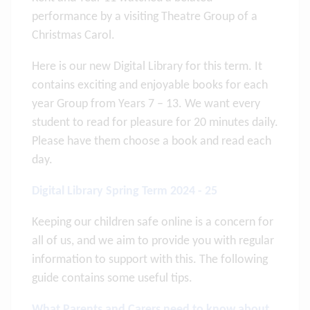
performance by a visiting Theatre Group of a
Christmas Carol.
Here is our new Digital Library for this term. It
contains exciting and enjoyable books for each
year Group from Years 7 – 13. We want every
student to read for pleasure for 20 minutes daily.
Please have them choose a book and read each
day.
Digital Library Spring Term 2024 - 25
Keeping our children safe online is a concern for
all of us, and we aim to provide you with regular
information to support with this. The following
guide contains some useful tips.
What Parents and Carers need to know about