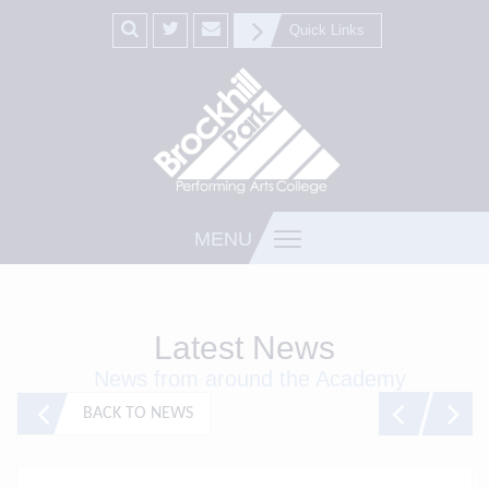
Quick Links
MENU
Latest News
News from around the Academy
BACK TO NEWS