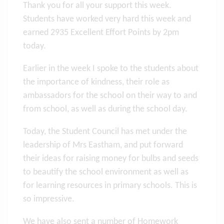
Thank you for all your support this week.
Students have worked very hard this week and
earned 2935 Excellent Effort Points by 2pm
today.
Earlier in the week I spoke to the students about
the importance of kindness, their role as
ambassadors for the school on their way to and
from school, as well as during the school day.
Today, the Student Council has met under the
leadership of Mrs Eastham, and put forward
their ideas for raising money for bulbs and seeds
to beautify the school environment as well as
for learning resources in primary schools. This is
so impressive.
We have also sent a number of Homework