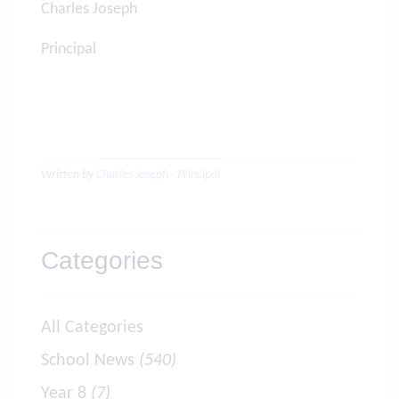
Charles Joseph
Principal
Written by
Charles Joseph - Principal
Categories
All Categories
School News
(540)
Year 8
(7)