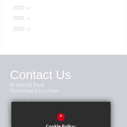
2022
2021
2020
Contact Us
Brockhill Park
Performing Arts College
Sandling Road, Saltwood, Hythe,
Kent, CT21 4HL
*
Tel:
01303 265521
office@brockhill.kent.sch.uk
Cookie Policy: