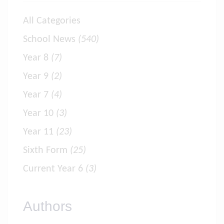
All Categories
School News
(540)
Year 8
(7)
Year 9
(2)
Year 7
(4)
Year 10
(3)
Year 11
(23)
Sixth Form
(25)
Current Year 6
(3)
Authors