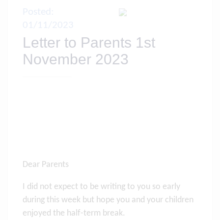
Posted:
01/11/2023
Letter to Parents 1st
November 2023
Dear Parents
I did not expect to be writing to you so early
during this week but hope you and your children
enjoyed the half-term break.