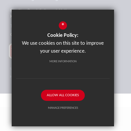
Sandling Road, Saltwood, Hythe,
Kent, CT21 4HL
*
Tel:
01303 265521
office@brockhill.kent.sch.uk
Cookie Policy:
We use cookies on this site to improve
your user experience.
MORE INFORMATION
Sitemap
Terms of Use
Privacy Policy
Cookie Usage
High Visibility Version
ALLOW ALL COOKIES
MANAGE PREFERENCES
School website by
Cleverbox
Deny Cookies
Allow All Cookies