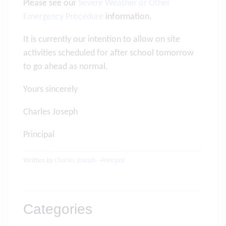
Please see our
Severe Weather or Other
Emergency Procedure
information.
It is currently our intention to allow on site
activities scheduled for after school tomorrow
to go ahead as normal.
Yours sincerely
Charles Joseph
Principal
Written by
Charles Joseph - Principal
Categories