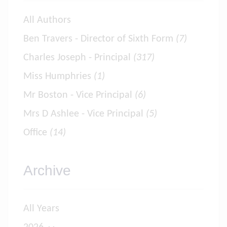
All Authors
Ben Travers - Director of Sixth Form
(7)
Charles Joseph - Principal
(317)
Miss Humphries
(1)
Mr Boston - Vice Principal
(6)
Mrs D Ashlee - Vice Principal
(5)
Office
(14)
Archive
All Years