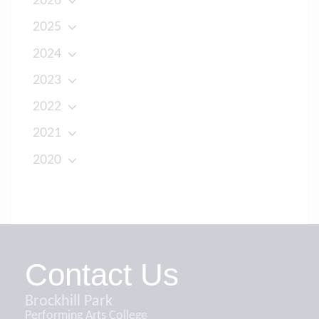
2026
2025
2024
2023
2022
2021
2020
Contact Us
Brockhill Park
Performing Arts College