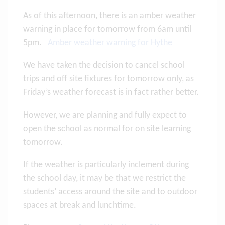
As of this afternoon, there is an amber weather
warning in place for tomorrow from 6am until
5pm.
Amber weather warning for Hythe
We have taken the decision to cancel school
trips and off site fixtures for tomorrow only, as
Friday’s weather forecast is in fact rather better.
However, we are planning and fully expect to
open the school as normal for on site learning
tomorrow.
If the weather is particularly inclement during
the school day, it may be that we restrict the
students’ access around the site and to outdoor
spaces at break and lunchtime.