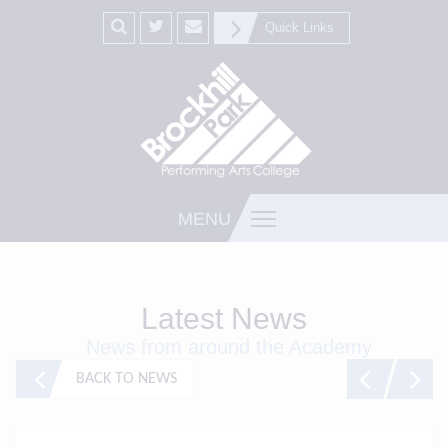
Quick Links
MENU
Latest News
News from around the Academy
BACK TO NEWS