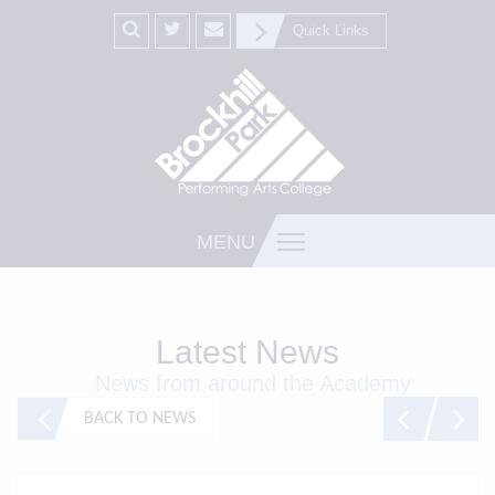
Quick Links
MENU
Latest News
News from around the Academy
BACK TO NEWS