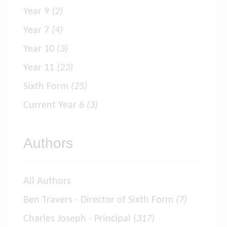
Year 9
(2)
Year 7
(4)
Year 10
(3)
Year 11
(23)
Sixth Form
(25)
Current Year 6
(3)
Authors
All Authors
Ben Travers - Director of Sixth Form
(7)
Charles Joseph - Principal
(317)