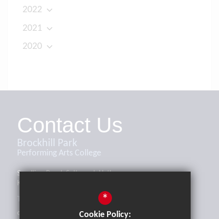
2022
2021
2020
Contact Us
Brockhill Park
Performing Arts College
Sandling Road, Saltwood, Hythe,
Kent, CT21 4HL
*
Tel:
01303 265521
office@brockhill.kent.sch.uk
Cookie Policy: