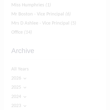
Miss Humphries
(1)
Mr Boston - Vice Principal
(6)
Mrs D Ashlee - Vice Principal
(5)
Office
(14)
Archive
All Years
2026
2025
2024
2023