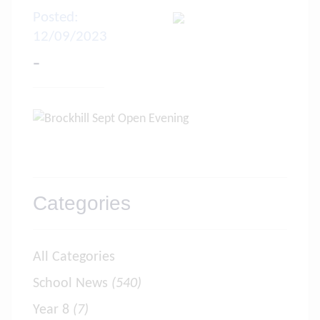
Posted:
12/09/2023
-
Categories
All Categories
School News
(540)
Year 8
(7)