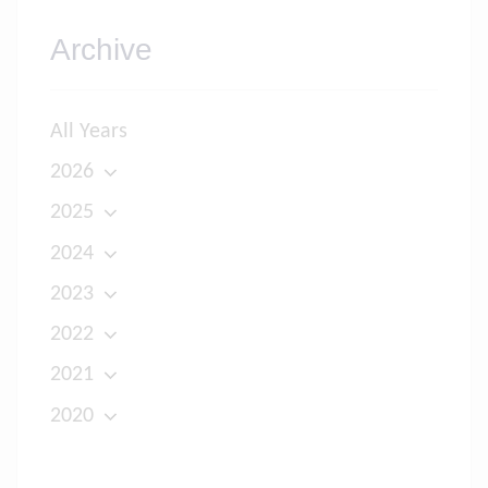
Archive
All Years
2026
2025
2024
2023
2022
2021
2020