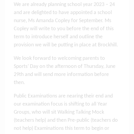
We are already planning school year 2023 – 24
and are delighted to have appointed a school
nurse, Ms Amanda Copley for September. Ms
Copley will write to you before the end of this
term to introduce herself and outline the
provision we will be putting in place at Brockhill.
We look forward to welcoming parents to
Sports’ Day on the afternoon of Thursday, June
29th and will send more information before
then.
Public Examinations are nearing their end and
our examination focus is shifting to all Year
Groups, who will sit Walking Talking Mock
(teachers help) and then Pre-public (teachers do
not help) Examinations this term to begin or