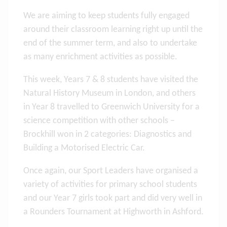
We are aiming to keep students fully engaged
around their classroom learning right up until the
end of the summer term, and also to undertake
as many enrichment activities as possible.
This week, Years 7 & 8 students have visited the
Natural History Museum in London, and others
in Year 8 travelled to Greenwich University for a
science competition with other schools –
Brockhill won in 2 categories: Diagnostics and
Building a Motorised Electric Car.
Once again, our Sport Leaders have organised a
variety of activities for primary school students
and our Year 7 girls took part and did very well in
a Rounders Tournament at Highworth in Ashford.