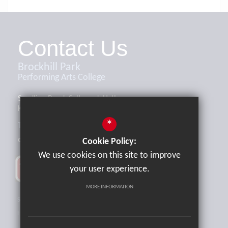
Contact Us
Brockhill Park
Performing Arts College
Sandling Road, Saltwood, Hythe,
Kent, CT21 4HL
*
Tel:
01303 265521
office@brockhill.kent.sch.uk
Cookie Policy:
We use cookies on this site to improve
your user experience.
MORE INFORMATION
Sitemap
Terms of Use
Privacy Policy
Cookie Usage
High Visibility Version