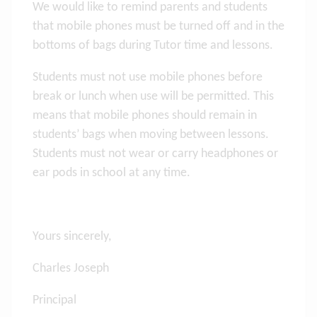
We would like to remind parents and students
that mobile phones must be turned off and in the
bottoms of bags during Tutor time and lessons.
Students must not use mobile phones before
break or lunch when use will be permitted. This
means that mobile phones should remain in
students’ bags when moving between lessons.
Students must not wear or carry headphones or
ear pods in school at any time.
Yours sincerely,
Charles Joseph
Principal