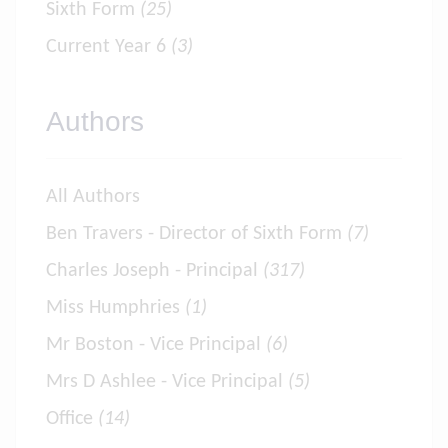
Sixth Form
(25)
Current Year 6
(3)
Authors
All Authors
Ben Travers - Director of Sixth Form
(7)
Charles Joseph - Principal
(317)
Miss Humphries
(1)
Mr Boston - Vice Principal
(6)
Mrs D Ashlee - Vice Principal
(5)
Office
(14)