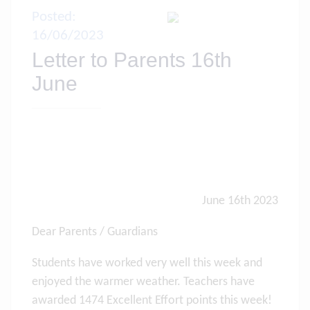
Posted:
16/06/2023
Letter to Parents 16th
June
June 16th 2023
Dear Parents / Guardians
Students have worked very well this week and
enjoyed the warmer weather. Teachers have
awarded 1474 Excellent Effort points this week!