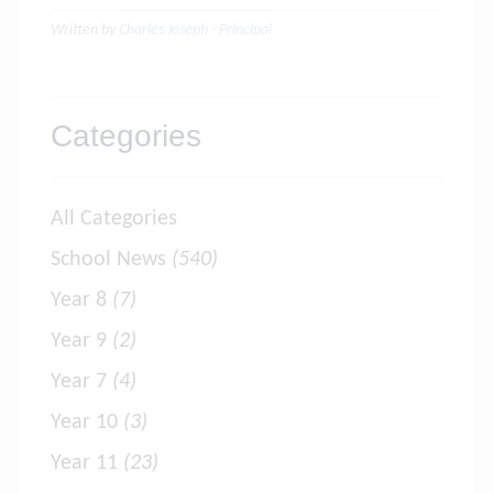
Written by
Charles Joseph - Principal
Categories
All Categories
School News
(540)
Year 8
(7)
Year 9
(2)
Year 7
(4)
Year 10
(3)
Year 11
(23)