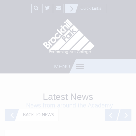
Quick Links
MENU
Latest News
News from around the Academy
BACK TO NEWS