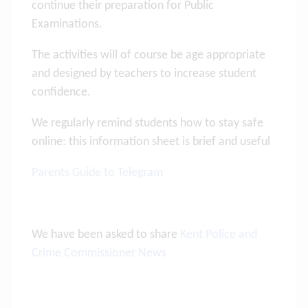
continue their preparation for Public
Examinations.
The activities will of course be age appropriate
and designed by teachers to increase student
confidence.
We regularly remind students how to stay safe
online: this information sheet is brief and useful
Parents Guide to Telegram
We have been asked to share
Kent Police and
Crime Commissioner News