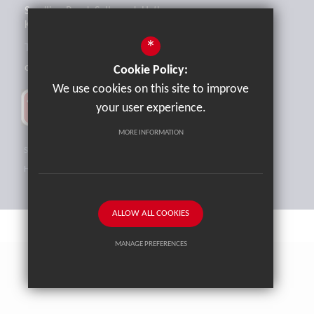
Sandling Road, Saltwood, Hythe,
Kent, CT21 4HL
*
Tel:
01303 265521
office@brockhill.kent.sch.uk
Cookie Policy:
We use cookies on this site to improve
your user experience.
MORE INFORMATION
Sitemap
Terms of Use
Privacy Policy
Cookie Usage
High Visibility Version
ALLOW ALL COOKIES
MANAGE PREFERENCES
School website by
Cleverbox
Deny Cookies
Allow All Cookies
SUBMIT & CLOSE