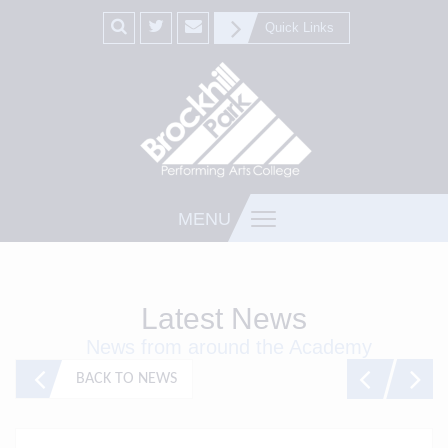
Quick Links
MENU
Latest News
News from around the Academy
BACK TO NEWS