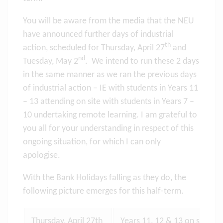
You will be aware from the media that the NEU
have announced further days of industrial
th
action, scheduled for Thursday, April 27
and
nd
Tuesday, May 2
. We intend to run these 2 days
in the same manner as we ran the previous days
of industrial action – IE with students in Years 11
– 13 attending on site with students in Years 7 –
10 undertaking remote learning. I am grateful to
you all for your understanding in respect of this
ongoing situation, for which I can only
apologise.
With the Bank Holidays falling as they do, the
following picture emerges for this half-term.
Thursday, April 27th
Years 11, 12 & 13 on site lea