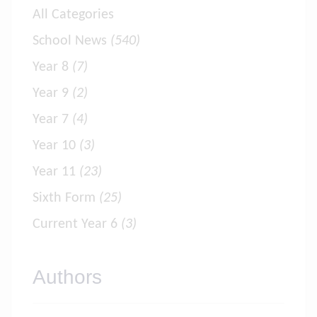
All Categories
School News
(540)
Year 8
(7)
Year 9
(2)
Year 7
(4)
Year 10
(3)
Year 11
(23)
Sixth Form
(25)
Current Year 6
(3)
Authors