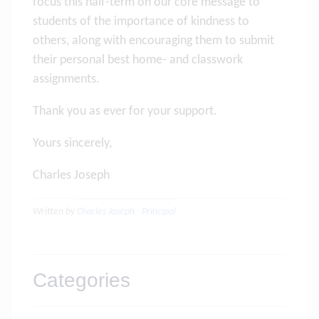
focus this half-term on our core message to
students of the importance of kindness to
others, along with encouraging them to submit
their personal best home- and classwork
assignments.
Thank you as ever for your support.
Yours sincerely,
Charles Joseph
Written by
Charles Joseph - Principal
Categories