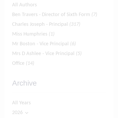
All Authors
Ben Travers - Director of Sixth Form
(7)
Charles Joseph - Principal
(317)
Miss Humphries
(1)
Mr Boston - Vice Principal
(6)
Mrs D Ashlee - Vice Principal
(5)
Office
(14)
Archive
All Years
2026