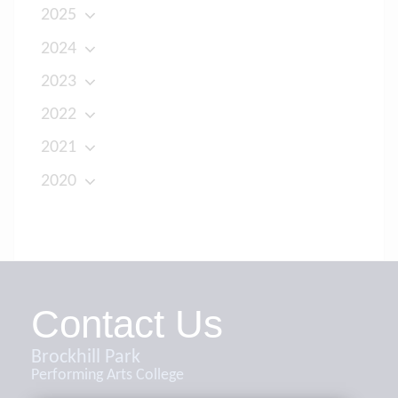
2025
2024
2023
2022
2021
2020
Contact Us
Brockhill Park
Performing Arts College