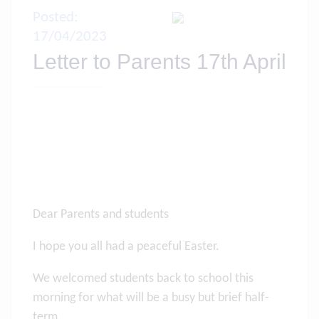
Posted:
17/04/2023
Letter to Parents 17th April
Dear Parents and students
I hope you all had a peaceful Easter.
We welcomed students back to school this
morning for what will be a busy but brief half-
term.