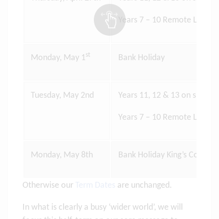
Years 7 – 10 Remote Learni
st
Monday, May 1
Bank Holiday
Tuesday, May 2nd
Years 11, 12 & 13 on site lea
Years 7 – 10 Remote Learni
Monday, May 8th
Bank Holiday King’s Corona
Otherwise our
Term Dates
are unchanged.
In what is clearly a busy ‘wider world’, we will