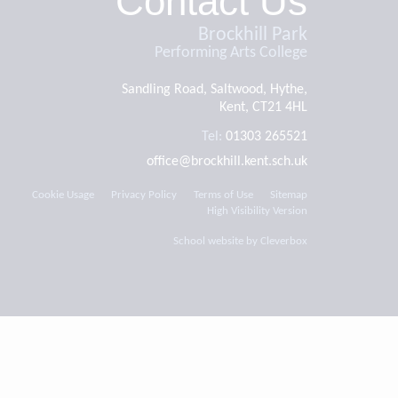
Contact Us
Brockhill Park
Performing Arts College
Sandling Road, Saltwood, Hythe,
Kent, CT21 4HL
Tel:
01303 265521
office@brockhill.kent.sch.uk
Cookie Usage
Privacy Policy
Terms of Use
Sitemap
High Visibility Version
School website by
Cleverbox