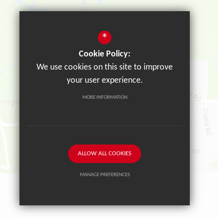
*
Cookie Policy:
We use cookies on this site to improve
your user experience.
MORE INFORMATION
ALLOW ALL COOKIES
MANAGE PREFERENCES
Deny Cookies
Allow All Cookies