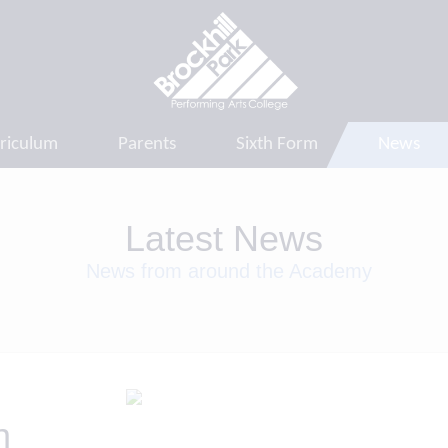
riculum
Parents
Sixth Form
News
Latest News
News from around the Academy
h