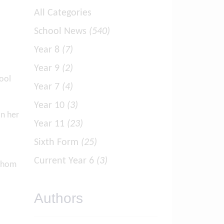
All Categories
School News
(540)
Year 8
(7)
Year 9
(2)
ool
Year 7
(4)
Year 10
(3)
in her
Year 11
(23)
Sixth Form
(25)
Current Year 6
(3)
 whom
Authors