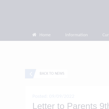
Home
Information
Cur
BACK TO NEWS
Posted: 09/09/2022
Letter to Parents 9t