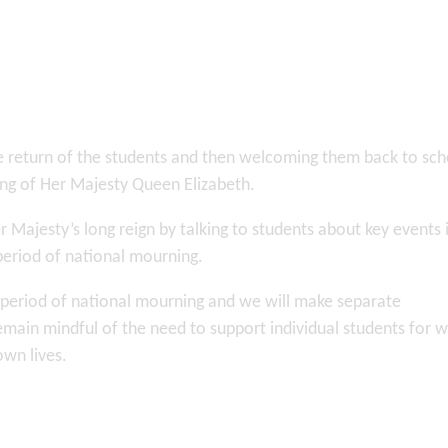
e return of the students and then welcoming them back to sch
sing of Her Majesty Queen Elizabeth.
jesty’s long reign by talking to students about key events 
 period of national mourning.
e period of national mourning and we will make separate
emain mindful of the need to support individual students for
own lives.