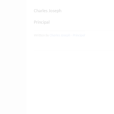
Charles Joseph
Principal
Written by
Charles Joseph - Principal