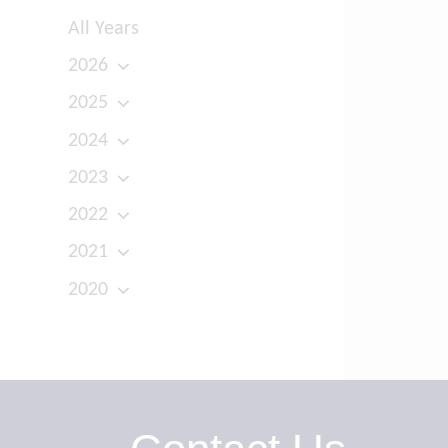
All Years
2026
2025
2024
2023
2022
2021
2020