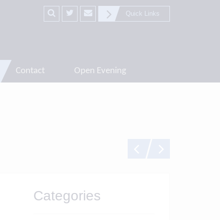
Quick Links
Contact
Open Evening
Categories