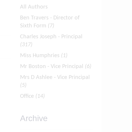
All Authors
Ben Travers - Director of
Sixth Form
(7)
Charles Joseph - Principal
(317)
Miss Humphries
(1)
Mr Boston - Vice Principal
(6)
Mrs D Ashlee - Vice Principal
(5)
Office
(14)
Archive