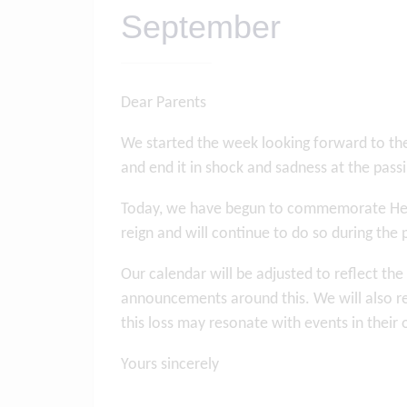
September
Dear Parents
We started the week looking forward to th
and end it in shock and sadness at the pas
Today, we have begun to commemorate Her Ma
reign and will continue to do so during the
Our calendar will be adjusted to reflect th
announcements around this. We will also r
this loss may resonate with events in their 
Yours sincerely