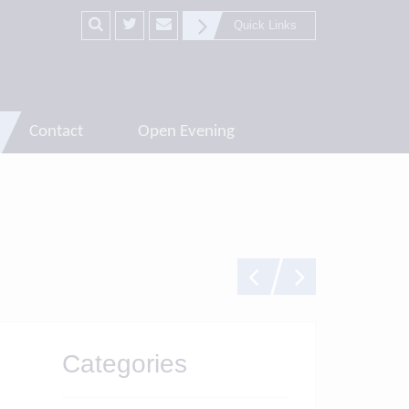
Quick Links
Contact
Open Evening
Categories