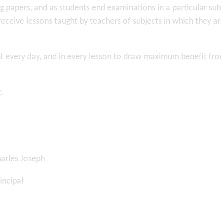
g papers, and as students end examinations in a particular sub
receive lessons taught by teachers of subjects in which they a
sent every day, and in every lesson to draw maximum benefit fr
.
t.
 Joseph
cipal