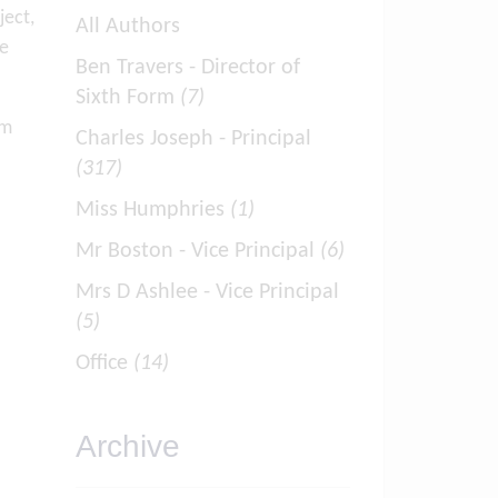
ject,
All Authors
re
Ben Travers - Director of
Sixth Form
(7)
om
Charles Joseph - Principal
(317)
Miss Humphries
(1)
Mr Boston - Vice Principal
(6)
Mrs D Ashlee - Vice Principal
(5)
Office
(14)
Archive