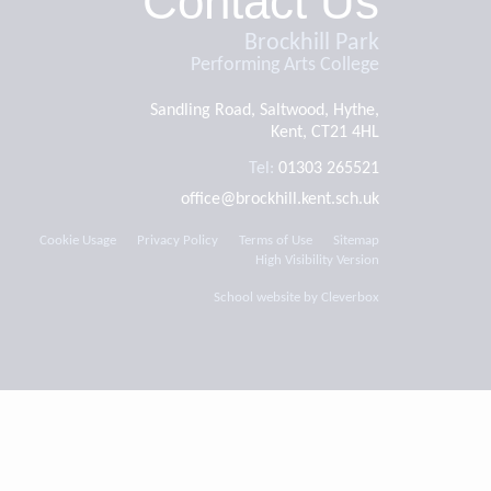
Contact Us
Brockhill Park
Performing Arts College
Sandling Road, Saltwood, Hythe,
Kent, CT21 4HL
Tel:
01303 265521
office@brockhill.kent.sch.uk
Cookie Usage
Privacy Policy
Terms of Use
Sitemap
High Visibility Version
School website by
Cleverbox