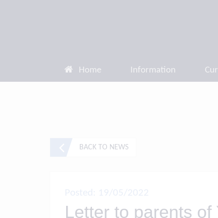
Home
Information
Cur
BACK TO NEWS
Posted: 19/05/2022
Letter to parents of