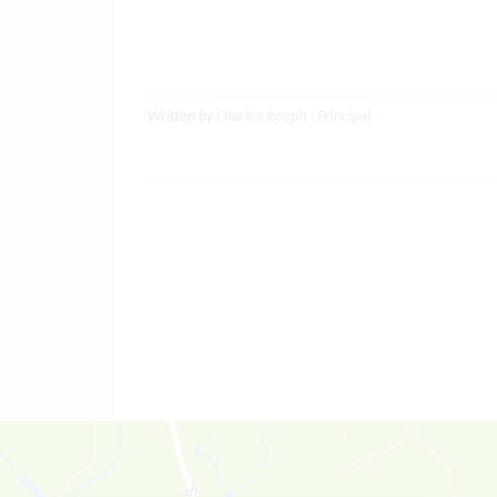
Written by
Charles Joseph - Principal