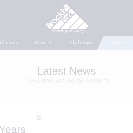
riculum
Parents
Sixth Form
News
Latest News
News from around the Academy
 Years