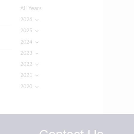
All Years
2026
2025
2024
2023
2022
2021
2020