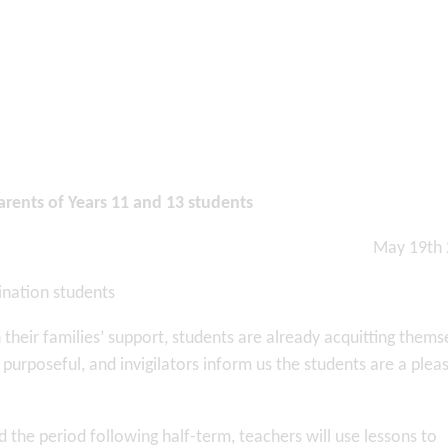
parents of Years 11 and 13 students
May 19th
ination students
heir families’ support, students are already acquitting thems
 purposeful, and invigilators inform us the students are a plea
he period following half-term, teachers will use lessons to