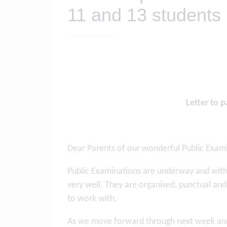
11 and 13 students
Letter to 
Dear Parents of our wonderful Public Exam
Public Examinations are underway and with t
very well. They are organised, punctual and
to work with.
As we move forward through next week and t