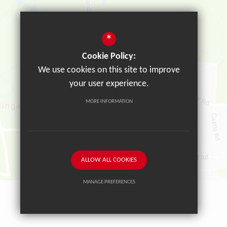
*
Cookie Policy:
We use cookies on this site to improve
your user experience.
MORE INFORMATION
ALLOW ALL COOKIES
MANAGE PREFERENCES
Deny Cookies
Allow All Cookies