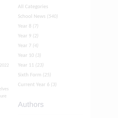
All Categories
School News
(540)
Year 8
(7)
Year 9
(2)
Year 7
(4)
Year 10
(3)
Year 11
(23)
 2022
Sixth Form
(25)
Current Year 6
(3)
elves
sure
Authors