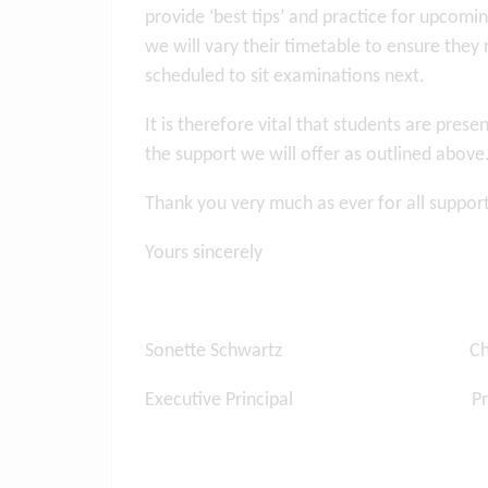
provide ‘best tips’ and practice for upcomin
we will vary their timetable to ensure they 
scheduled to sit examinations next.
It is therefore vital that students are pre
the support we will offer as outlined above
Thank you very much as ever for all suppor
Yours sincerely
Sonette Schwartz Charles
Executive Principal Prin