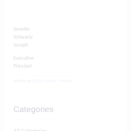
Sonette
Schwartz Charl
Joseph
Executive
Principal Princip
Written by
Charles Joseph - Principal
Categories