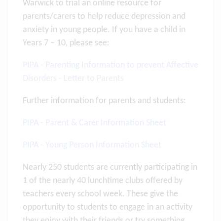
Warwick to trial an online resource for
parents/carers to help reduce depression and
anxiety in young people. If you have a child in
Years 7 – 10, please see:
PIPA - Parenting Information to prevent Affective
Disorders - Letter to Parents
Further information for parents and students:
PIPA - Parent & Carer Information Sheet
PIPA - Young Person Information Sheet
Nearly 250 students are currently participating in
1 of the nearly 40 lunchtime clubs offered by
teachers every school week. These give the
opportunity to students to engage in an activity
they enjoy with their friends or try something