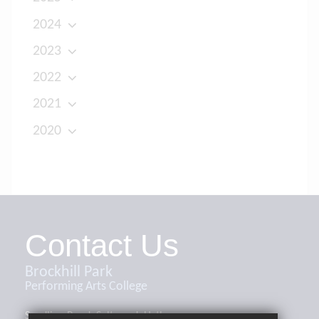
2024
2023
2022
2021
2020
Contact Us
Brockhill Park
Performing Arts College
Sandling Road, Saltwood, Hythe,