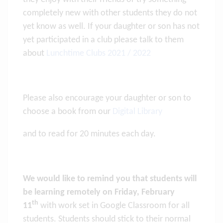
completely new with other students they do not
yet know as well. If your daughter or son has not
yet participated in a club please talk to them
about
Lunchtime Clubs 2021 / 2022
Please also encourage your daughter or son to
choose a book from our
Digital Library
and to read for 20 minutes each day.
We would like to remind you that students will
be learning remotely on Friday, February
th
11
with work set in Google Classroom for all
students. Students should stick to their normal