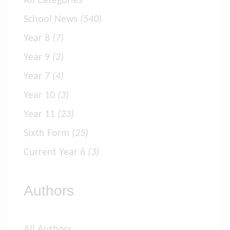
All Categories
School News
(540)
Year 8
(7)
Year 9
(2)
Year 7
(4)
Year 10
(3)
Year 11
(23)
Sixth Form
(25)
Current Year 6
(3)
Authors
All Authors