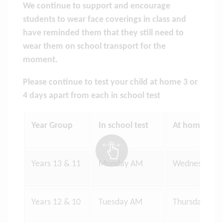
We continue to support and encourage
students to wear face coverings in class and
have reminded them that they still need to
wear them on school transport for the
moment.
Please continue to test your child at home 3 or
4 days apart from each in school test
Year Group
In school test
At home test
Years 13 & 11
Monday AM
Wednesday E
Years 12 & 10
Tuesday AM
Thursday Eve