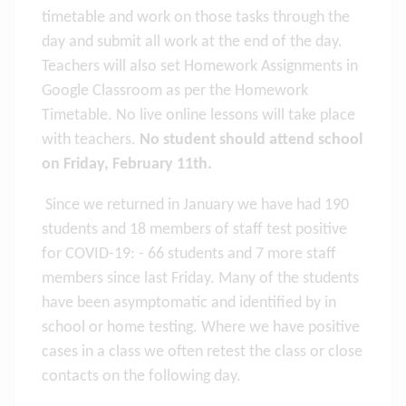
timetable and work on those tasks through the
day and submit all work at the end of the day.
Teachers will also set Homework Assignments in
Google Classroom as per the Homework
Timetable. No live online lessons will take place
with teachers.
No student should attend school
on Friday, February 11th.
Since we returned in January we have had 190
students and 18 members of staff test positive
for COVID-19: - 66 students and 7 more staff
members since last Friday. Many of the students
have been asymptomatic and identified by in
school or home testing. Where we have positive
cases in a class we often retest the class or close
contacts on the following day.