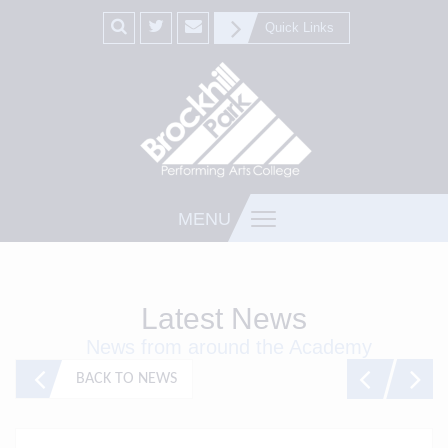
Quick Links
MENU
Latest News
News from around the Academy
BACK TO NEWS