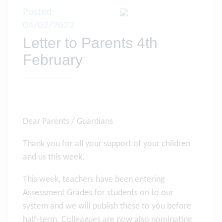
Posted:
04/02/2022
Letter to Parents 4th
February
Dear Parents / Guardians
Thank you for all your support of your children
and us this week.
This week, teachers have been entering
Assessment Grades for students on to our
system and we will publish these to you before
half-term. Colleagues are now also nominating