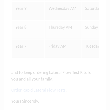
Year 9
Wednesday AM
Saturday Eve
Year 8
Thursday AM
Sunday Eveni
Year 7
Friday AM
Tuesday Even
and to keep ordering Lateral Flow Test Kits for
you and all your family.
Order Rapid Lateral Flow Tests
.
Yours Sincerely,