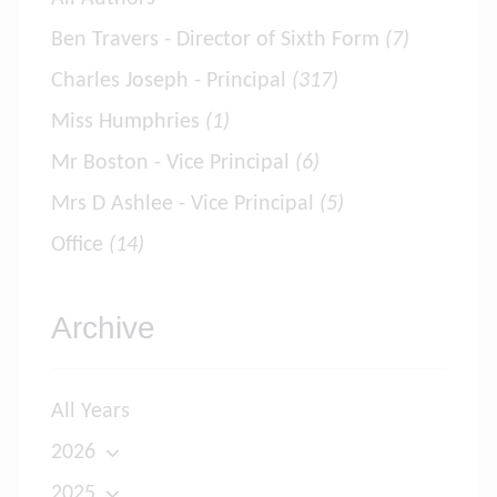
Ben Travers - Director of Sixth Form
(7)
Charles Joseph - Principal
(317)
Miss Humphries
(1)
Mr Boston - Vice Principal
(6)
Mrs D Ashlee - Vice Principal
(5)
Office
(14)
Archive
All Years
2026
2025