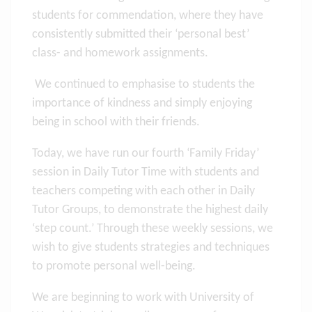
students for commendation, where they have
consistently submitted their ‘personal best’
class- and homework assignments.
We continued to emphasise to students the
importance of kindness and simply enjoying
being in school with their friends.
Today, we have run our fourth ‘Family Friday’
session in Daily Tutor Time with students and
teachers competing with each other in Daily
Tutor Groups, to demonstrate the highest daily
‘step count.’ Through these weekly sessions, we
wish to give students strategies and techniques
to promote personal well-being.
We are beginning to work with University of