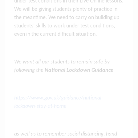
under test conditions in their Live Online lessons.
We will be giving students plenty of practice in
the meantime. We need to carry on building up
students’ skills to work under test conditions,
even in the current difficult situation.
We want all our students to remain safe by
following the
National Lockdown Guidance
https://www.gov.uk/guidance/national-
lockdown-stay-at-home
as well as to remember social distancing, hand