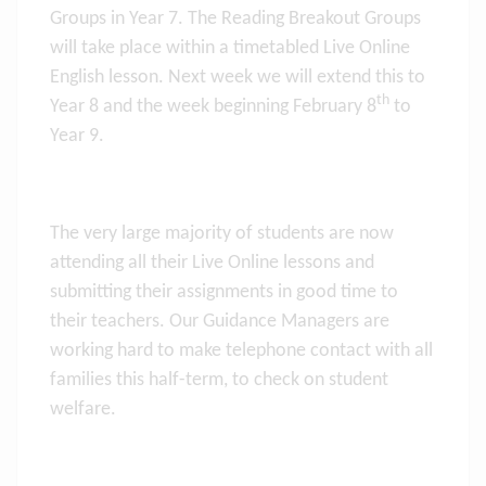
Groups in Year 7. The Reading Breakout Groups
will take place within a timetabled Live Online
English lesson. Next week we will extend this to
th
Year 8 and the week beginning February 8
to
Year 9.
The very large majority of students are now
attending all their Live Online lessons and
submitting their assignments in good time to
their teachers. Our Guidance Managers are
working hard to make telephone contact with all
families this half-term, to check on student
welfare.