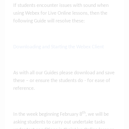
If students encounter issues with sound when
using Webex for Live Online lessons, then the
following Guide will resolve these:
Downloading and Starting the Webex Client
As with all our Guides please download and save
these – or ensure the students do - for ease of
reference.
th
In the week beginning February 8
, we will be
asking students to carry out undertake tasks