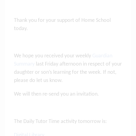
Thank you for your support of Home School
today.
We hope you received your weekly
Guardian
Summary
last Friday afternoon in respect of your
daughter or son’s learning for the week. If not,
please do let us know.
We will then re-send you an invitation.
The Daily Tutor Time activity tomorrow is:
Digital Library