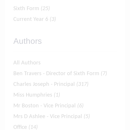
Sixth Form
(25)
Current Year 6
(3)
Authors
All Authors
Ben Travers - Director of Sixth Form
(7)
Charles Joseph - Principal
(317)
Miss Humphries
(1)
Mr Boston - Vice Principal
(6)
Mrs D Ashlee - Vice Principal
(5)
Office
(14)