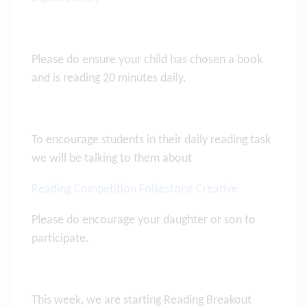
Please do ensure your child has chosen a book
and is reading 20 minutes daily.
To encourage students in their daily reading task
we will be talking to them about
Reading Competition Folkestone Creative
Please do encourage your daughter or son to
participate.
This week, we are starting Reading Breakout