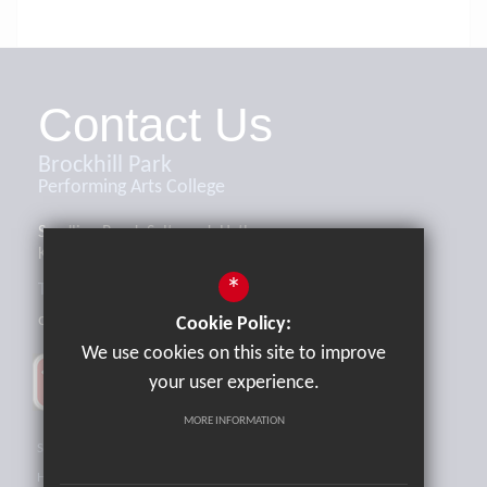
Contact Us
Brockhill Park
Performing Arts College
Sandling Road, Saltwood, Hythe,
Kent, CT21 4HL
*
Tel:
01303 265521
office@brockhill.kent.sch.uk
Cookie Policy:
We use cookies on this site to improve
your user experience.
MORE INFORMATION
Sitemap
Terms of Use
Privacy Policy
Cookie Usage
High Visibility Version