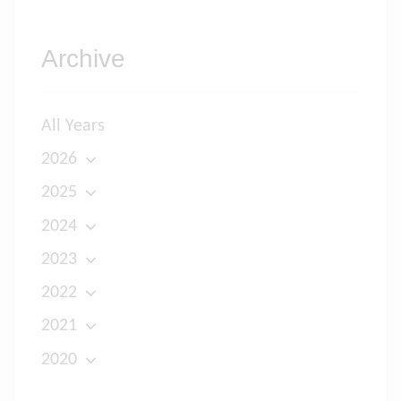
Archive
All Years
2026
2025
2024
2023
2022
2021
2020