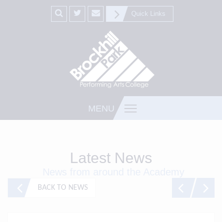
Quick Links
MENU
Latest News
News from around the Academy
BACK TO NEWS