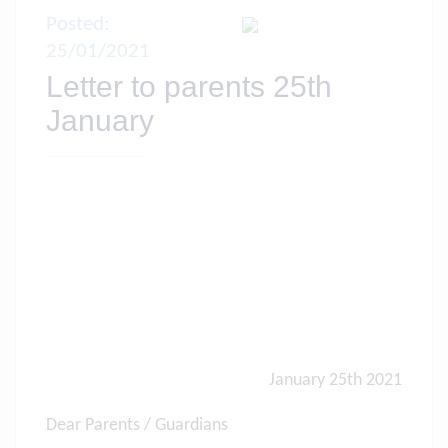
Posted:
25/01/2021
Letter to parents 25th
January
January 25th 2021
Dear Parents / Guardians