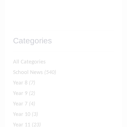
Categories
All Categories
School News
(540)
Year 8
(7)
Year 9
(2)
Year 7
(4)
Year 10
(3)
Year 11
(23)