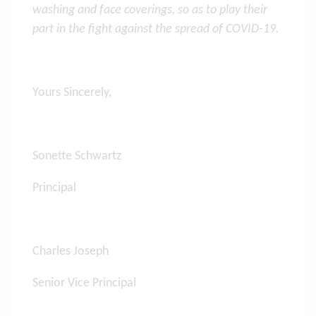
washing and face coverings, so as
to play their
part in the fight against the spread of COVID-19
.
Yours Sincerely,
Sonette Schwartz
Principal
Charles Joseph
Senior Vice Principal