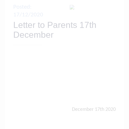
Posted:
17/12/2020
Letter to Parents 17th
December
December 17th 2020