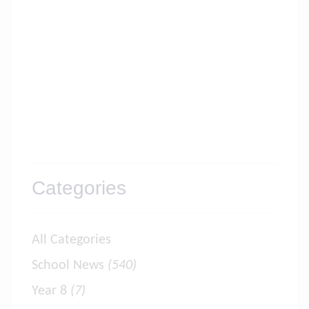
Categories
All Categories
School News
(540)
Year 8
(7)