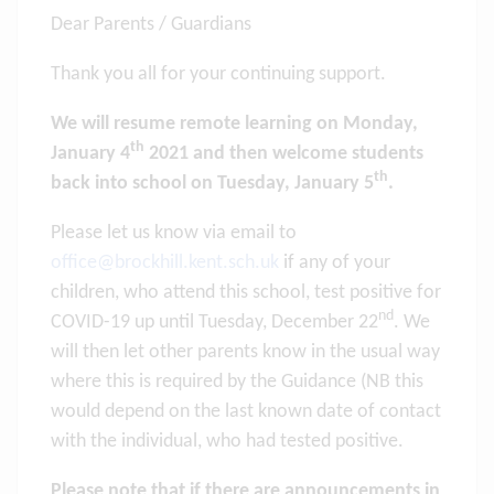
Dear Parents / Guardians
Thank you all for your continuing support.
We will resume remote learning on Monday,
th
January 4
2021 and then welcome students
th
back into school on Tuesday, January 5
.
Please let us know via email to
office@brockhill.kent.sch.uk
if any of your
children, who attend this school, test positive for
nd
COVID-19 up until Tuesday, December 22
. We
will then let other parents know in the usual way
where this is required by the Guidance (NB this
would depend on the last known date of contact
with the individual, who had tested positive.
Please note that if there are announcements in