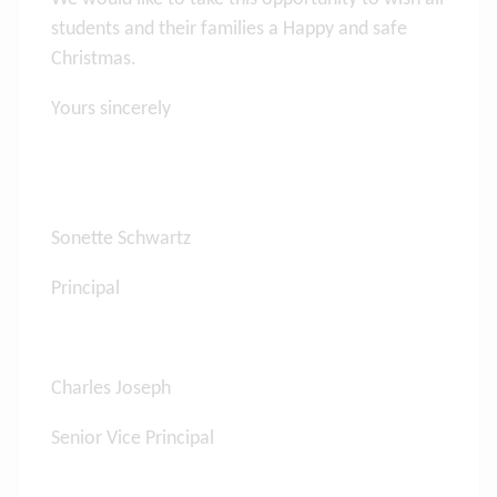
students and their families a Happy and safe
Christmas.
Yours sincerely
Sonette Schwartz
Principal
Charles Joseph
Senior Vice Principal