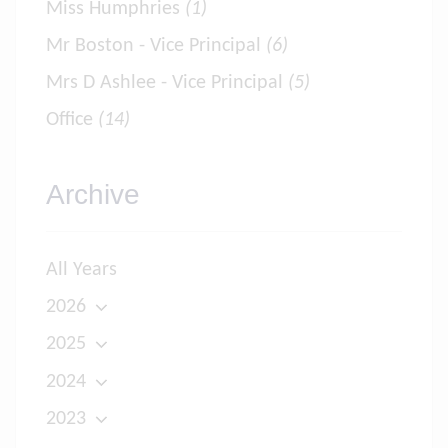
Miss Humphries
(1)
Mr Boston - Vice Principal
(6)
Mrs D Ashlee - Vice Principal
(5)
Office
(14)
Archive
All Years
2026
2025
2024
2023