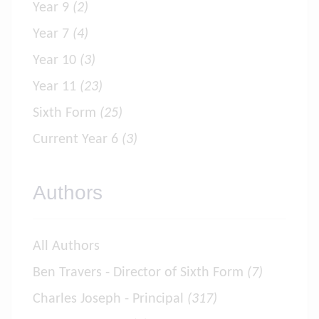
Year 9
(2)
Year 7
(4)
Year 10
(3)
Year 11
(23)
Sixth Form
(25)
Current Year 6
(3)
Authors
All Authors
Ben Travers - Director of Sixth Form
(7)
Charles Joseph - Principal
(317)