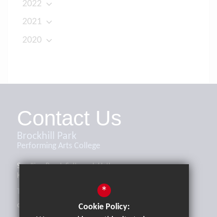
2022
2021
2020
Contact Us
Brockhill Park
Performing Arts College
Sandling Road, Saltwood, Hythe,
Kent, CT21 4HL
*
Tel:
01303 265521
office@brockhill.kent.sch.uk
Cookie Policy: