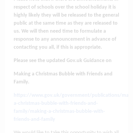
respect of schools over the school holiday it is
highly likely they will be released to the general
public at the same time as they are released to
us. We will then need time to formulate a
response to any announcement in advance of
contacting you all, if this is appropriate.
Please see the updated Gov.uk Guidance on
Making a Christmas Bubble with Friends and
Family.
https://www.gov.uk/government/publications/maki
a-christmas-bubble-with-friends-and-
family/making-a-christmas-bubble-with-
friends-and-family
We would like to take this opportunity to wish all