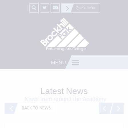
Quick Links
MENU
Latest News
News from around the Academy
BACK TO NEWS