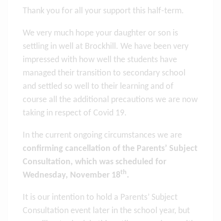
Thank you for all your support this half-term.
We very much hope your daughter or son is
settling in well at Brockhill. We have been very
impressed with how well the students have
managed their transition to secondary school
and settled so well to their learning and of
course all the additional precautions we are now
taking in respect of Covid 19.
In the current ongoing circumstances we are
confirming cancellation of the Parents’ Subject
Consultation, which was scheduled for
th
Wednesday, November 18
.
It is our intention to hold a Parents’ Subject
Consultation event later in the school year, but