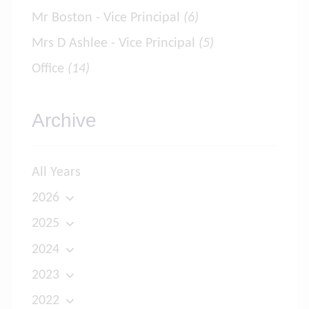
Mr Boston - Vice Principal
(6)
Mrs D Ashlee - Vice Principal
(5)
Office
(14)
Archive
All Years
2026
2025
2024
2023
2022