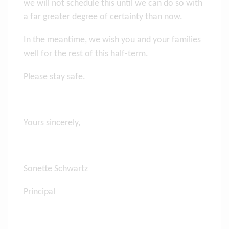
we will not schedule this until we can do so with
a far greater degree of certainty than now.
In the meantime, we wish you and your families
well for the rest of this half-term.
Please stay safe.
Yours sincerely,
Sonette Schwartz
Principal