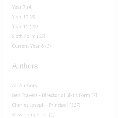
Year 7
(4)
Year 10
(3)
Year 11
(23)
Sixth Form
(25)
Current Year 6
(3)
Authors
All Authors
Ben Travers - Director of Sixth Form
(7)
Charles Joseph - Principal
(317)
Miss Humphries
(1)