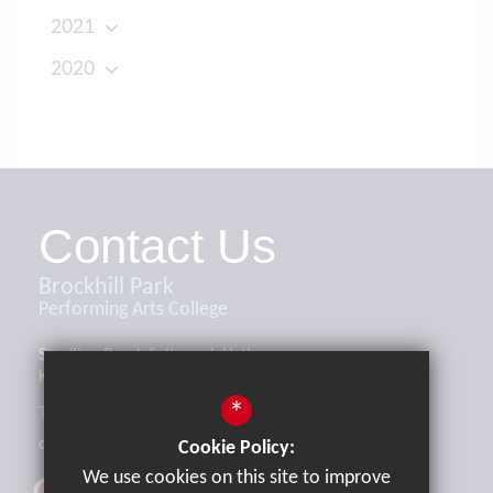
2021
2020
Contact Us
Brockhill Park
Performing Arts College
Sandling Road, Saltwood, Hythe,
Kent, CT21 4HL
*
Tel:
01303 265521
office@brockhill.kent.sch.uk
Cookie Policy:
We use cookies on this site to improve