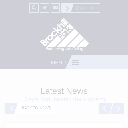
Quick Links
MENU
Latest News
News from around the Academy
BACK TO NEWS