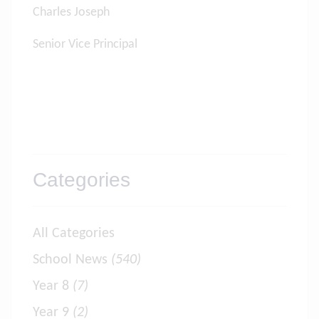
Charles Joseph
Senior Vice Principal
Categories
All Categories
School News
(540)
Year 8
(7)
Year 9
(2)