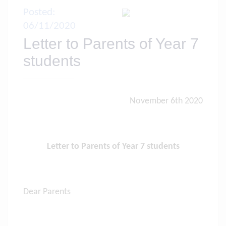
Posted:
06/11/2020
Letter to Parents of Year 7
students
November 6th 2020
Letter to Parents of Year 7 students
Dear Parents