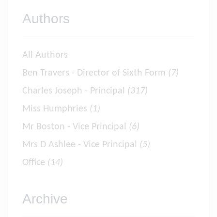
Authors
All Authors
Ben Travers - Director of Sixth Form
(7)
Charles Joseph - Principal
(317)
Miss Humphries
(1)
Mr Boston - Vice Principal
(6)
Mrs D Ashlee - Vice Principal
(5)
Office
(14)
Archive