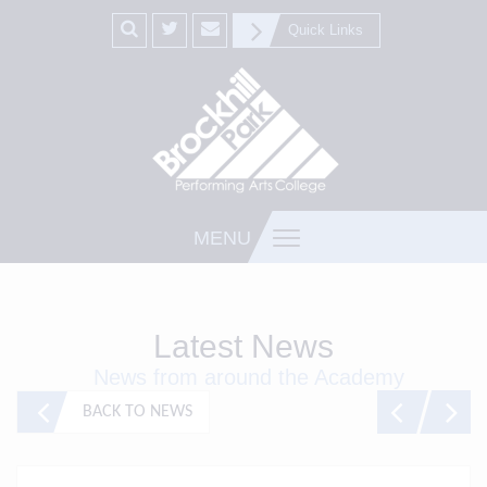
Quick Links
MENU
Latest News
News from around the Academy
BACK TO NEWS