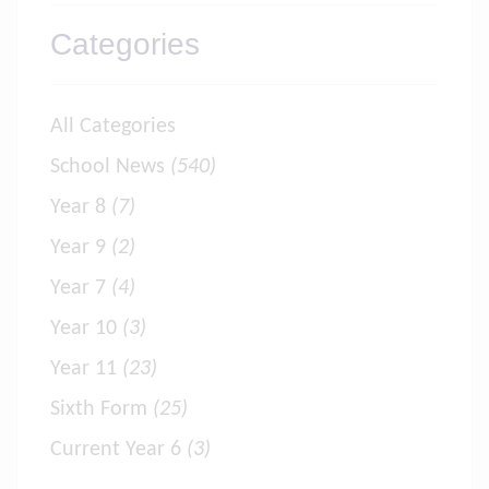
Categories
All Categories
School News
(540)
Year 8
(7)
Year 9
(2)
Year 7
(4)
Year 10
(3)
Year 11
(23)
Sixth Form
(25)
Current Year 6
(3)