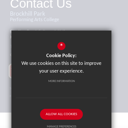
Contact Us
Brockhill Park
Performing Arts College
Sandling Road, Saltwood, Hythe,
Kent, CT21 4HL
*
Tel:
01303 265521
office@brockhill.kent.sch.uk
Cookie Policy:
We use cookies on this site to improve
your user experience.
MORE INFORMATION
Sitemap
Terms of Use
Privacy Policy
Cookie Usage
High Visibility Version
ALLOW ALL COOKIES
MANAGE PREFERENCES