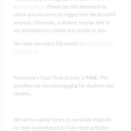
App document
. Please use this document to
check you are correctly logged into the Brockhill
account. Otherwise, a student may be able to
see invitations to classes and unable to join.
We hope you enjoy this week’s
Brockhill Family
Fun Fitness
.
Tomorrow’s Tutor Time Activity is
PSHE.
The
activities are fun and engaging for students and
families.
We will be asking Tutors to nominate students
for their commitment to Tutor time activities