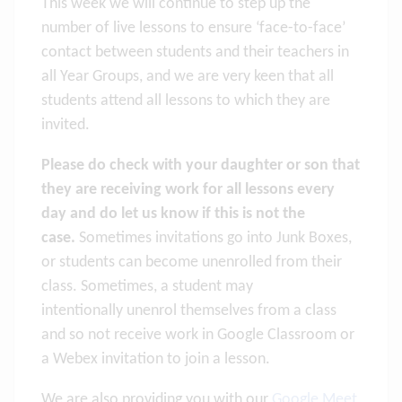
This week we will continue to step up the
number of live lessons to ensure ‘face-to-face’
contact between students and their teachers in
all Year Groups, and we are very keen that all
students attend all lessons to which they are
invited.
Please do check with your daughter or son that
they are receiving work for all lessons every
day and do let us know if this is not the
case.
Sometimes invitations go into Junk Boxes,
or students can become unenrolled from their
class. Sometimes, a student may
intentionally unenrol themselves from a class
and so not receive work in Google Classroom or
a Webex invitation to join a lesson.
We are also providing you with our
Google Meet