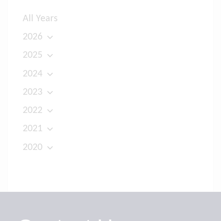
All Years
2026
2025
2024
2023
2022
2021
2020