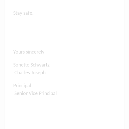
Stay safe.
Yours sincerely
Sonette Schwartz
Charles Joseph
Principal
Senior Vice Principal