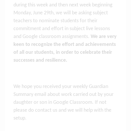
during this week and then next week beginning
Monday, June 29th, we will be asking subject
teachers to nominate students for their
commitment and effort in subject live lessons
and Google classroom assignments.
We are very
keen to recognize the effort and achievements
of all our students, in order to celebrate their
successes and resilience.
We hope you received your weekly Guardian
Summary email about work carried out by your
daughter or son in Google Classroom. If not
please do contact us and we will help with the
setup.