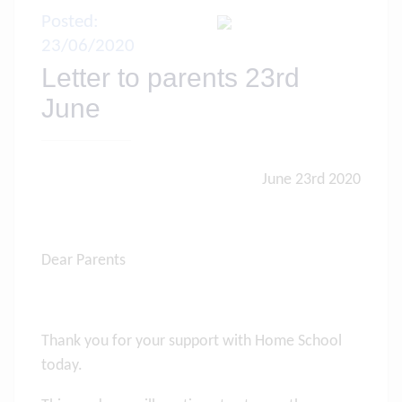
Posted:
23/06/2020
Letter to parents 23rd
June
June 23rd 2020
Dear Parents
Thank you for your support with Home School
today.