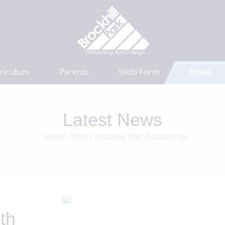
riculum
Parents
Sixth Form
News
Latest News
News from around the Academy
th