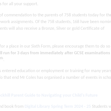
for all your support.
s of commendation to the parents of 758 students today for th
ework assignments. Of the 758 students, 168 have been nomi
nts will also receive a Bronze, Silver or gold Certificate of
 for a place in our Sixth Form, please encourage them to do so
ll run for 3 days from immediately after GCSE examinations
th
.
as entered education or employment or training for many year
To that end Mr Coles has organised a number of events in sch
ckhill Parent Guide to Navigating your Child's Future
ond book from
Digital Library Spring Term 2024 - 25
Students 