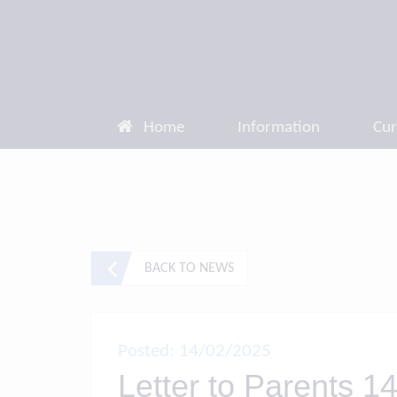
Home
Information
Cur
BACK TO NEWS
Posted: 14/02/2025
Letter to Parents 14