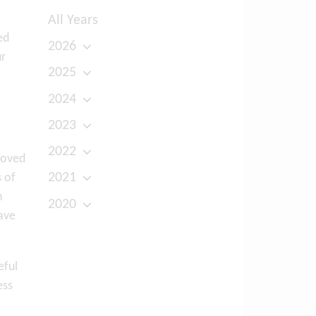
All Years
ed
2026
ur
2025
2024
2023
2022
loved
2021
s of
n
2020
ave
eful
ess