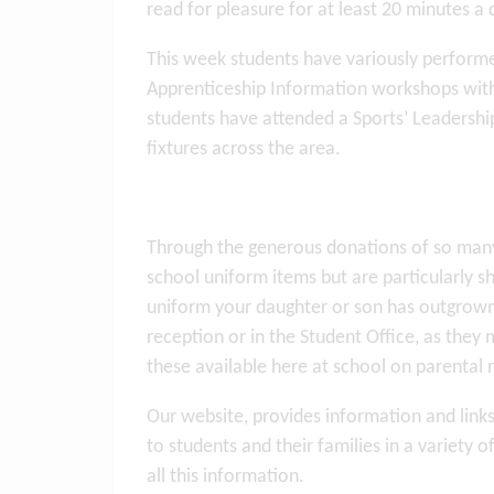
read for pleasure for at least 20 minutes a 
This week students have variously performe
Apprenticeship Information workshops with 
students have attended a Sports’ Leadership
fixtures across the area.
Through the generous donations of so many 
school uniform items but are particularly s
uniform your daughter or son has outgrown
reception or in the Student Office, as the
these available here at school on parental
Our website, provides information and links
to students and their families in a variety 
all this information.