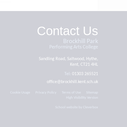
Contact Us
Brockhill Park
Performing Arts College
Sandling Road, Saltwood, Hythe,
Kent, CT21 4HL
Tel:
01303 265521
office@brockhill.kent.sch.uk
Cookie Usage
Privacy Policy
Terms of Use
Sitemap
High Visibility Version
School website by
Cleverbox