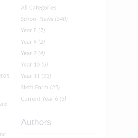
All Categories
School News
(540)
Year 8
(7)
Year 9
(2)
Year 7
(4)
Year 10
(3)
Year 11
(23)
 2025
Sixth Form
(25)
Current Year 6
(3)
 and
Authors
and