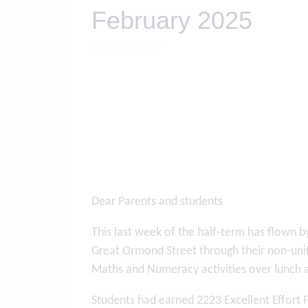
February 2025
Dear Parents and students
This last week of the half-term has flown 
Great Ormond Street through their non-unif
Maths and Numeracy activities over lunch 
Students had earned 2223 Excellent Effort 