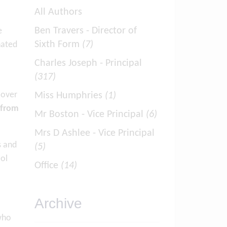
All Authors
Ben Travers - Director of
e
Sixth Form
(7)
nated
Charles Joseph - Principal
(317)
 over
Miss Humphries
(1)
 from
Mr Boston - Vice Principal
(6)
Mrs D Ashlee - Vice Principal
s and
(5)
ool
Office
(14)
Archive
who