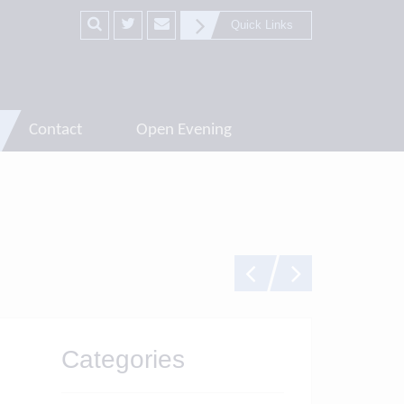
Quick Links
Contact
Open Evening
Categories