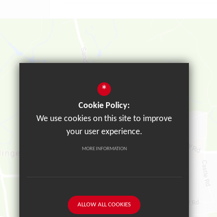
*
Cookie Policy:
We use cookies on this site to improve
your user experience.
MORE INFORMATION
ALLOW ALL COOKIES