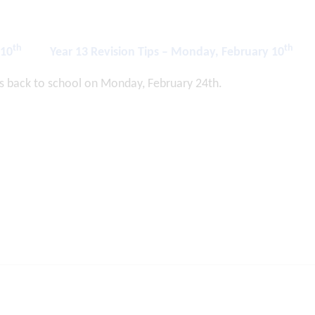
th
th
 10
Year 13 Revision Tips – Monday, February 10
s back to school on Monday, February 24th.