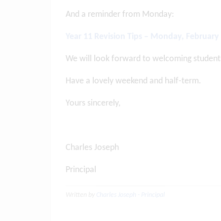
And a reminder from Monday:
Year 11 Revision Tips – Monday, February
We will look forward to welcoming student
Have a lovely weekend and half-term.
Yours sincerely,
Charles Joseph
Principal
Written by
Charles Joseph - Principal