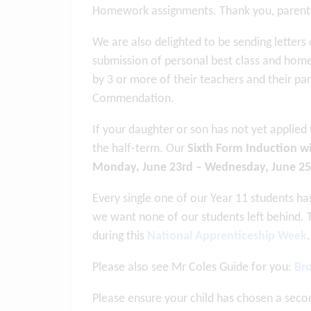
Homework assignments. Thank you, parents 
We are also delighted to be sending letter
submission of personal best class and hom
by 3 or more of their teachers and their pare
Commendation.
If your daughter or son has not yet applied
the half-term. Our
Sixth Form Induction wi
Monday, June 23rd – Wednesday, June 25
Every single one of our Year 11 students h
we want none of our students left behind. 
during this
National Apprenticeship Week
.
Please also see Mr Coles Guide for you:
Bro
Please ensure your child has chosen a sec