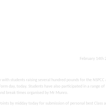
February 14th
by with students raising several hundred pounds for the NSPCC
orm day, today. Students have also participated in a range of
and break times organised by Mr Munro.
Points by midday today for submission of personal best Class 