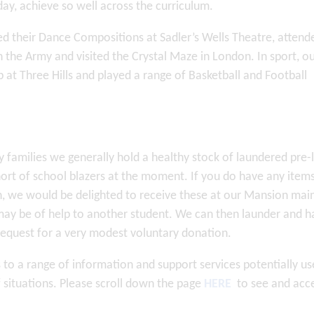
day, achieve so well across the curriculum.
d their Dance Compositions at Sadler’s Wells Theatre, attend
the Army and visited the Crystal Maze in London. In sport, o
 at Three Hills and played a range of Basketball and Football
families we generally hold a healthy stock of laundered pre-
hort of school blazers at the moment. If you do have any item
, we would be delighted to receive these at our Mansion mai
y may be of help to another student. We can then launder and h
 request for a very modest voluntary donation.
 to a range of information and support services potentially us
of situations. Please scroll down the page
HERE
to see and acc