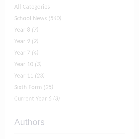
All Categories
School News
(540)
Year 8
(7)
Year 9
(2)
Year 7
(4)
Year 10
(3)
Year 11
(23)
Sixth Form
(25)
Current Year 6
(3)
Authors