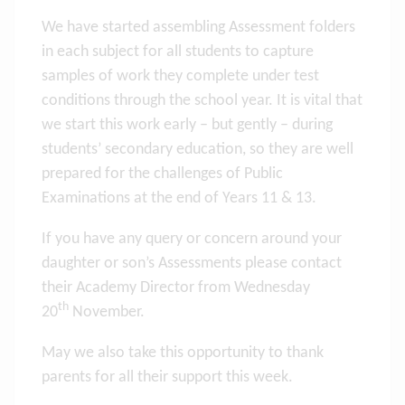
We have started assembling Assessment folders
in each subject for all students to capture
samples of work they complete under test
conditions through the school year. It is vital that
we start this work early – but gently – during
students’ secondary education, so they are well
prepared for the challenges of Public
Examinations at the end of Years 11 & 13.
If you have any query or concern around your
daughter or son’s Assessments please contact
their Academy Director from Wednesday
th
20
November.
May we also take this opportunity to thank
parents for all their support this week.