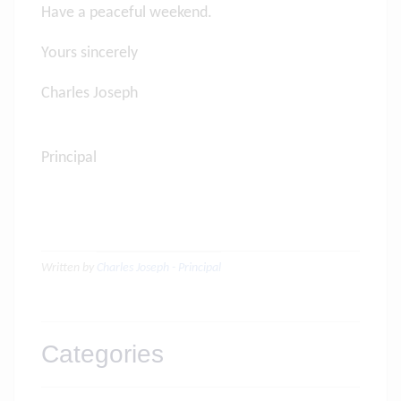
Have a peaceful weekend.
Yours sincerely
Charles Joseph
Principa
Written by
Charles Joseph - Principal
Categories