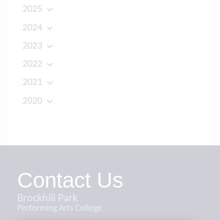
2025
2024
2023
2022
2021
2020
Contact Us
Brockhill Park
Performing Arts College