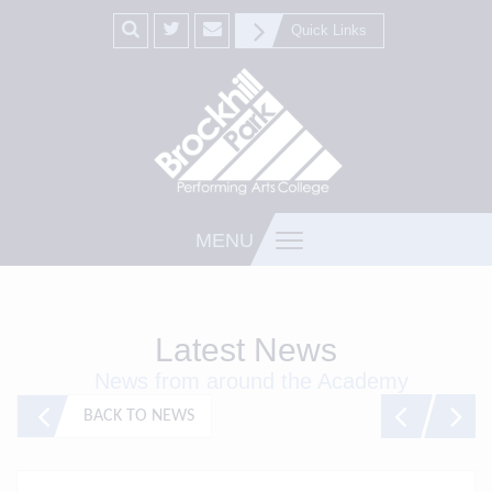
Quick Links
MENU
Latest News
News from around the Academy
BACK TO NEWS