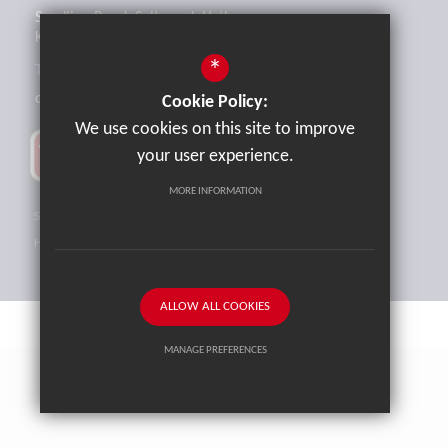
Sandling Road, Saltwood, Hythe,
Kent, CT21 4HL
*
Tel:
01303 265521
office@brockhill.kent.sch.uk
Cookie Policy:
We use cookies on this site to improve
your user experience.
MORE INFORMATION
Sitemap
Terms of Use
Privacy Policy
Cookie Usage
High Visibility Version
ALLOW ALL COOKIES
MANAGE PREFERENCES
School website by
Cleverbox
Deny Cookies
Allow All Cookies
SUBMIT & CLOSE