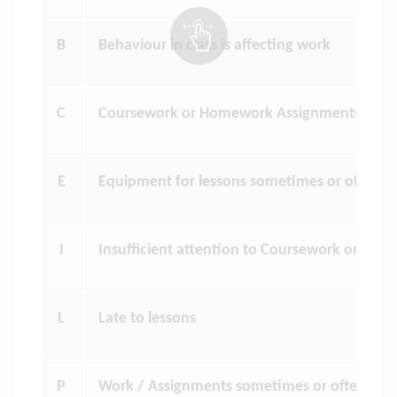
B
Behaviour in class is affecting work
C
Coursework or Homework Assignments outs
E
Equipment for lessons sometimes or often l
I
Insufficient attention to Coursework or Ho
L
Late to lessons
P
Work / Assignments sometimes or often sub