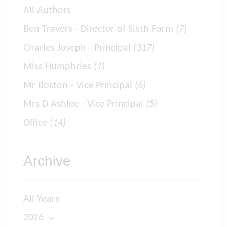
All Authors
Ben Travers - Director of Sixth Form
(7)
Charles Joseph - Principal
(317)
Miss Humphries
(1)
Mr Boston - Vice Principal
(6)
Mrs D Ashlee - Vice Principal
(5)
Office
(14)
Archive
All Years
2026