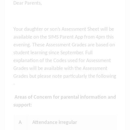
Dear Parents,
Your daughter or son’s Assessment Sheet will be
available on the SIMS Parent App from 4pm this
evening. These Assessment Grades are based on
student learning since September. Full
explanation of the Codes used for Assessment
Grades will be available with the Assessment
Grades but please note particularly the following
-
Areas of Concern for parental information and
support:
A
Attendance irregular