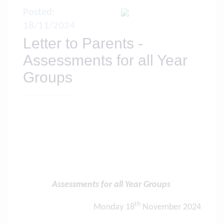
Posted:
18/11/2024
Letter to Parents -
Assessments for all Year
Groups
Assessments for all Year Groups
th
Monday 18
November 2024