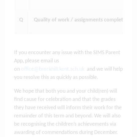
Q
Quality of work / assignments completed not
If you encounter any issue with the SIMS Parent
App, please email us
on
office@brockhill.kent.sch.uk
and we will help
you resolve this as quickly as possible.
We hope that both you and your child(ren) will
find cause for celebration and that the grades
they have received will inform their work for the
remainder of this term and beyond. We will also
be recognising the children’s achievements via
awarding of commendations during December.