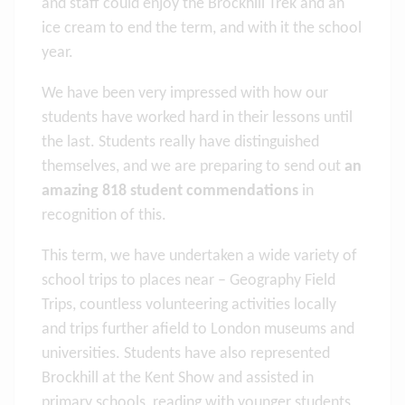
and staff could enjoy the Brockhill Trek and an
ice cream to end the term, and with it the school
year.
We have been very impressed with how our
students have worked hard in their lessons until
the last. Students really have distinguished
themselves, and we are preparing to send out
an
amazing 818 student commendations
in
recognition of this.
This term, we have undertaken a wide variety of
school trips to places near – Geography Field
Trips, countless volunteering activities locally
and trips further afield to London museums and
universities. Students have also represented
Brockhill at the Kent Show and assisted in
primary schools, reading with younger students