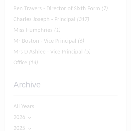
Ben Travers - Director of Sixth Form
(7)
Charles Joseph - Principal
(317)
Miss Humphries
(1)
Mr Boston - Vice Principal
(6)
Mrs D Ashlee - Vice Principal
(5)
Office
(14)
Archive
All Years
2026
2025