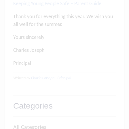
Keeping Young People Safe – Parent Guide
Thank you for everything this year. We wish you
all well for the summer.
Yours sincerely
Charles Joseph
Principal
Written by
Charles Joseph - Principal
Categories
All Categories