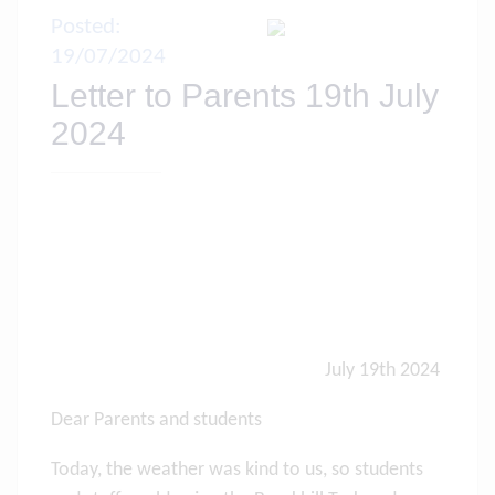
Posted:
19/07/2024
Letter to Parents 19th July
2024
July 19th 2024
Dear Parents and students
Today, the weather was kind to us, so students