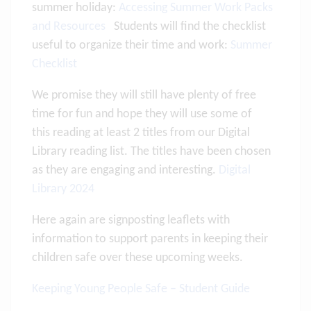
summer holiday:
Accessing Summer Work Packs
and Resources
Students will find the checklist
useful to organize their time and work:
Summer
Checklist
We promise they will still have plenty of free
time for fun and hope they will use some of
this reading at least 2 titles from our Digital
Library reading list. The titles have been chosen
as they are engaging and interesting.
Digital
Library 2024
Here again are signposting leaflets with
information to support parents in keeping their
children safe over these upcoming weeks.
Keeping Young People Safe – Student Guide