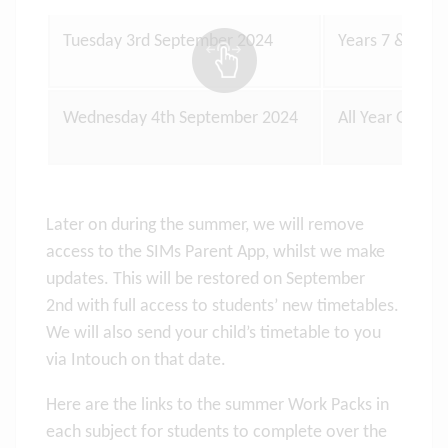
Tuesday 3rd September 2024
Years 7 & 12 o
Wednesday 4th September 2024
All Year Group
Later on during the summer, we will remove
access to the SIMs Parent App, whilst we make
updates. This will be restored on September
2nd with full access to students’ new timetables.
We will also send your child’s timetable to you
via Intouch on that date.
Here are the links to the summer Work Packs in
each subject for students to complete over the