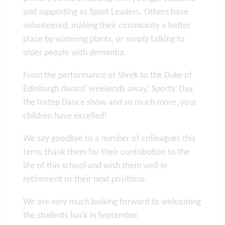
and supporting as Sport Leaders. Others have
volunteered, making their community a better
place by watering plants, or simply talking to
older people with dementia.
From the performance of Shrek to the Duke of
Edinburgh Award ‘weekends away,’ Sports’ Day,
the Instep Dance show and so much more, your
children have excelled!
We say goodbye to a number of colleagues this
term, thank them for their contribution to the
life of this school and wish them well in
retirement or their next positions.
We are very much looking forward to welcoming
the students back in September.