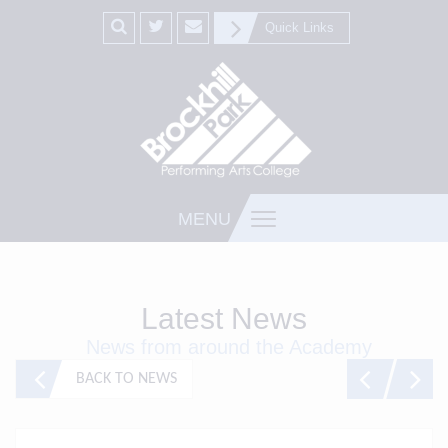
Quick Links
MENU
Latest News
News from around the Academy
BACK TO NEWS