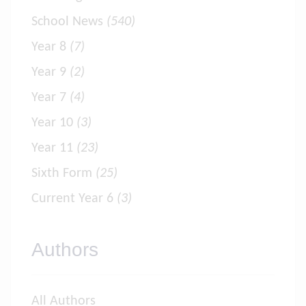
School News
(540)
Year 8
(7)
Year 9
(2)
Year 7
(4)
Year 10
(3)
Year 11
(23)
Sixth Form
(25)
Current Year 6
(3)
Authors
All Authors