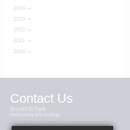
2024
2023
2022
2021
2020
Contact Us
Brockhill Park
Performing Arts College
Sandling Road, Saltwood, Hythe,