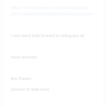
https://brockhill.webex.com/brockhill/j.php?
MTID=m84bff207d9c8834da97b8eea9db3c6bd
I very much look forward to seeing you all.
Yours sincerely
Ben Travers
Director of Sixth Form