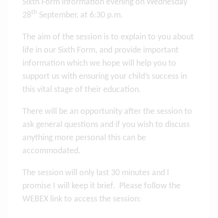
Sixth Form information evening on Wednesday
th
28
September, at 6:30 p.m.
The aim of the session is to explain to you about
life in our Sixth Form, and provide important
information which we hope will help you to
support us with ensuring your child’s success in
this vital stage of their education.
There will be an opportunity after the session to
ask general questions and if you wish to discuss
anything more personal this can be
accommodated.
The session will only last 30 minutes and I
promise I will keep it brief. Please follow the
WEBEX link to access the session: