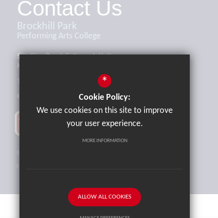
Contact Us
Brockhill Park
Performing Arts College
Sandling Road, Saltwood, Hythe,
Kent, CT21 4HL
*
Tel:
01303 265521
office@brockhill.kent.sch.uk
Cookie Policy:
We use cookies on this site to improve
your user experience.
MORE INFORMATION
Sitemap
Terms of Use
Privacy Policy
Cookie Usage
High Visibility Version
ALLOW ALL COOKIES