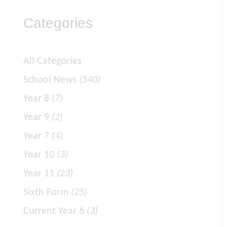
Categories
All Categories
School News
(540)
Year 8
(7)
Year 9
(2)
Year 7
(4)
Year 10
(3)
Year 11
(23)
Sixth Form
(25)
Current Year 6
(3)