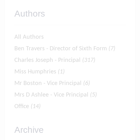
Authors
All Authors
Ben Travers - Director of Sixth Form
(7)
Charles Joseph - Principal
(317)
Miss Humphries
(1)
Mr Boston - Vice Principal
(6)
Mrs D Ashlee - Vice Principal
(5)
Office
(14)
Archive