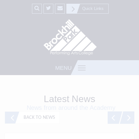
Quick Links
MENU
Latest News
News from around the Academy
BACK TO NEWS