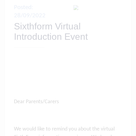
Posted:
28/09/2022
Sixthform Virtual
Introduction Event
Dear Parents/Carers
We would like to remind you about the virtual