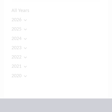
All Years
2026
2025
2024
2023
2022
2021
2020