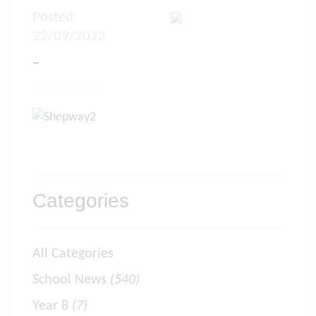
Posted:
22/09/2022
-
Categories
All Categories
School News
(540)
Year 8
(7)