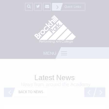
Quick Links
MENU
Latest News
News from around the Academy
BACK TO NEWS