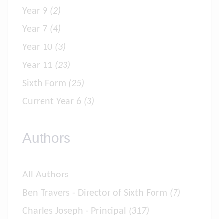
Year 9
(2)
Year 7
(4)
Year 10
(3)
Year 11
(23)
Sixth Form
(25)
Current Year 6
(3)
Authors
All Authors
Ben Travers - Director of Sixth Form
(7)
Charles Joseph - Principal
(317)