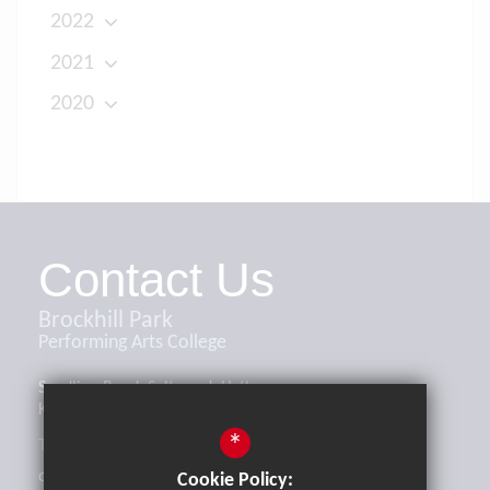
2022
2021
2020
Contact Us
Brockhill Park
Performing Arts College
Sandling Road, Saltwood, Hythe,
Kent, CT21 4HL
*
Tel:
01303 265521
office@brockhill.kent.sch.uk
Cookie Policy: