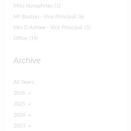
Miss Humphries
(1)
Mr Boston - Vice Principal
(6)
Mrs D Ashlee - Vice Principal
(5)
Office
(14)
Archive
All Years
2026
2025
2024
2023